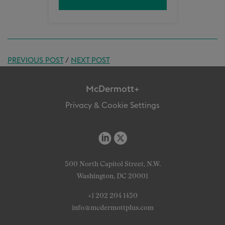
PREVIOUS POST
/
NEXT POST
McDermott+
Privacy & Cookie Settings
500 North Capitol Street, N.W.
Washington, DC 20001
+1 202 204 1450
info@mcdermottplus.com