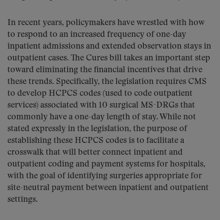
In recent years, policymakers have wrestled with how
to respond to an increased frequency of one-day
inpatient admissions and extended observation stays in
outpatient cases. The Cures bill takes an important step
toward eliminating the financial incentives that drive
these trends. Specifically, the legislation requires CMS
to develop HCPCS codes (used to code outpatient
services) associated with 10 surgical MS-DRGs that
commonly have a one-day length of stay. While not
stated expressly in the legislation, the purpose of
establishing these HCPCS codes is to facilitate a
crosswalk that will better connect inpatient and
outpatient coding and payment systems for hospitals,
with the goal of identifying surgeries appropriate for
site-neutral payment between inpatient and outpatient
settings.