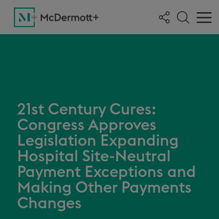
21st Century Cures:
Congress Approves
Legislation Expanding
Hospital Site-Neutral
Payment Exceptions and
Making Other Payments
Changes