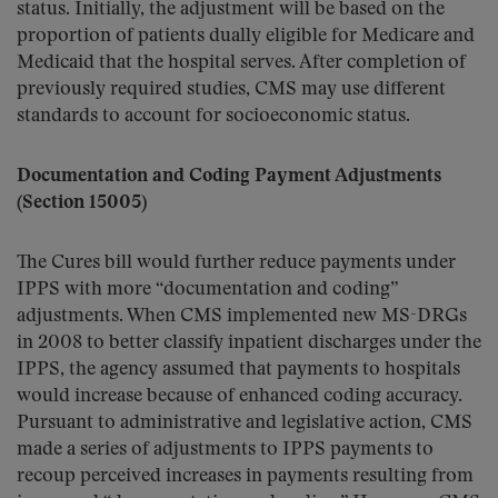
status. Initially, the adjustment will be based on the
proportion of patients dually eligible for Medicare and
Medicaid that the hospital serves. After completion of
previously required studies, CMS may use different
standards to account for socioeconomic status.
Documentation and Coding Payment Adjustments
(Section 15005)
The Cures bill would further reduce payments under
IPPS with more “documentation and coding”
adjustments. When CMS implemented new MS-DRGs
in 2008 to better classify inpatient discharges under the
IPPS, the agency assumed that payments to hospitals
would increase because of enhanced coding accuracy.
Pursuant to administrative and legislative action, CMS
made a series of adjustments to IPPS payments to
recoup perceived increases in payments resulting from