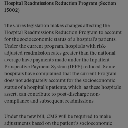
Hospital Readmissions Reduction Program (Section
15002)
The Cures legislation makes changes affecting the
Hospital Readmissions Reduction Program to account
for the socioeconomic status of a hospital’s patients.
Under the current program, hospitals with risk-
adjusted readmission rates greater than the national
average have payments made under the Inpatient
Prospective Payment System (IPPS) reduced. Some
hospitals have complained that the current Program
does not adequately account for the socioeconomic
status of a hospital’s patients, which, as these hospitals
assert, can contribute to post-discharge non-
compliance and subsequent readmissions.
Under the new bill, CMS will be required to make
adjustments based on the patient’s socioeconomic