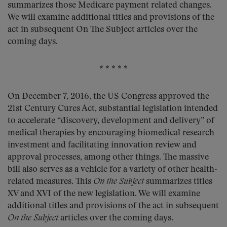
summarizes those Medicare payment related changes.
We will examine additional titles and provisions of the
act in subsequent On The Subject articles over the
coming days.
* * * * *
On December 7, 2016, the US Congress approved the
21st Century Cures Act, substantial legislation intended
to accelerate “discovery, development and delivery” of
medical therapies by encouraging biomedical research
investment and facilitating innovation review and
approval processes, among other things. The massive
bill also serves as a vehicle for a variety of other health-
related measures. This
On the Subject
summarizes titles
XV and XVI of the new legislation. We will examine
additional titles and provisions of the act in subsequent
On the Subject
articles over the coming days.