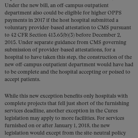
Under the new bill, an off-campus outpatient
department also could be eligible for higher OPPS
payments in 2017 if the host hospital submitted a
voluntary provider-based attestation to CMS pursuant
to 42 CFR Section 413.65(b)(3) before December 2,
2015. Under separate guidance from CMS governing
submission of provider-based attestations, for a
hospital to have taken this step, the construction of the
new off-campus outpatient department would have had
to be complete and the hospital accepting or poised to
accept patients.
While this new exception benefits only hospitals with
complete projects that fell just short of the furnishing
services deadline, another exception in the Cures
legislation may apply to more facilities. For services
furnished on or after January 1, 2018, the new
legislation would except from the site-neutral policy