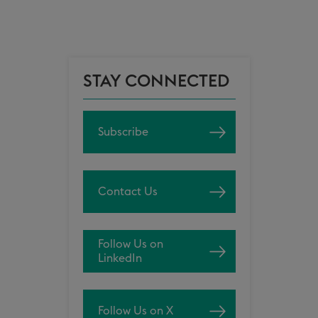
STAY CONNECTED
Subscribe
Contact Us
Follow Us on
LinkedIn
Follow Us on X