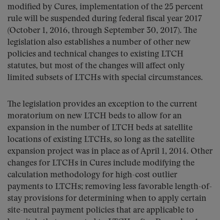
modified by Cures, implementation of the 25 percent
rule will be suspended during federal fiscal year 2017
(October 1, 2016, through September 30, 2017). The
legislation also establishes a number of other new
policies and technical changes to existing LTCH
statutes, but most of the changes will affect only
limited subsets of LTCHs with special circumstances.
The legislation provides an exception to the current
moratorium on new LTCH beds to allow for an
expansion in the number of LTCH beds at satellite
locations of existing LTCHs, so long as the satellite
expansion project was in place as of April 1, 2014. Other
changes for LTCHs in Cures include modifying the
calculation methodology for high-cost outlier
payments to LTCHs; removing less favorable length-of-
stay provisions for determining when to apply certain
site-neutral payment policies that are applicable to