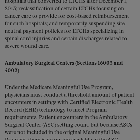
hospitals that converted to LTCHs after December 1,
2013; reclassification of certain LTCHs focusing on
cancer care to provide for cost-based reimbursement
for such hospitals; and temporarily suspending site-
neutral payment policies for LTCHs specializing in
spinal cord injuries and certain discharges related to
severe wound care.
Ambulatory Surgical Centers (Sections 16003 and
4002)
Under the Medicare Meaningful Use Program,
physicians must conduct a threshold amount of patient
encounters in settings with Certified Electronic Health
Record (EHR) technology to meet Program
requirements. Patient encounters in the Ambulatory
Surgical Center (ASC) setting count, but because ASCs
were not included in the original Meaningful Use