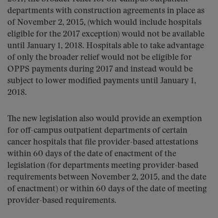
departments with construction agreements in place as
of November 2, 2015, (which would include hospitals
eligible for the 2017 exception) would not be available
until January 1, 2018. Hospitals able to take advantage
of only the broader relief would not be eligible for
OPPS payments during 2017 and instead would be
subject to lower modified payments until January 1,
2018.
The new legislation also would provide an exemption
for off-campus outpatient departments of certain
cancer hospitals that file provider-based attestations
within 60 days of the date of enactment of the
legislation (for departments meeting provider-based
requirements between November 2, 2015, and the date
of enactment) or within 60 days of the date of meeting
provider-based requirements.