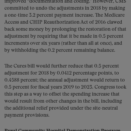
improved “documentation and coding.” However, CMS
committed to undo the adjustments in 2018 by making
a one-time 3.2 percent payment increase. The Medicare
Access and CHIP Reauthorization Act of 2016 clawed
back some money by prolonging the restoration of that
adjustment by requiring that it be made in 0.5 percent
increments over six years (rather than all at once), and
by withholding the 0.2 percent remaining balance.
The Cures bill would further reduce that 0.5 percent
adjustment for 2018 by 0.0412 percentage points, to
0.4588 percent; the annual adjustment would return to
0.5 percent for fiscal years 2019 to 2023. Congress took
this step as a way to offset the spending increase that
would result from other changes in the bill, including
the additional relief provided under the site-neutral
payment provisions.