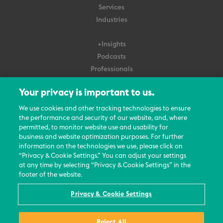
Services
Industries
+Insights
Podcasts
Professionals
Subscribe
Your privacy is important to us.
About Us
We use cookies and other tracking technologies to ensure
the performance and security of our website, and, where
Careers
permitted, to monitor website use and usability for
Contact Us
business and website optimization purposes. For further
Events
information on the technologies we use, please click on
News Updates
“Privacy & Cookie Settings.” You can adjust your settings
at any time by selecting “Privacy & Cookie Settings” in the
footer of the website.
Privacy & Cookie Settings
© 2026 All Rights Reserved
Reject All