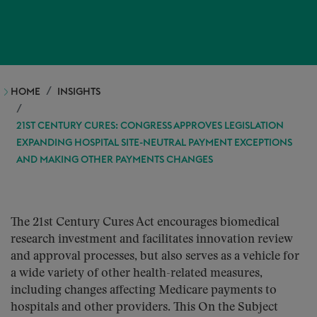
HOME
INSIGHTS
21ST CENTURY CURES: CONGRESS APPROVES LEGISLATION
EXPANDING HOSPITAL SITE-NEUTRAL PAYMENT EXCEPTIONS
AND MAKING OTHER PAYMENTS CHANGES
The 21st Century Cures Act encourages biomedical
research investment and facilitates innovation review
and approval processes, but also serves as a vehicle for
a wide variety of other health-related measures,
including changes affecting Medicare payments to
hospitals and other providers. This On the Subject