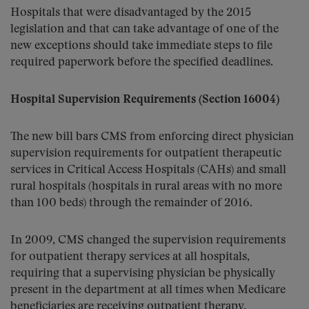
Hospitals that were disadvantaged by the 2015
legislation and that can take advantage of one of the
new exceptions should take immediate steps to file
required paperwork before the specified deadlines.
Hospital Supervision Requirements (Section 16004)
The new bill bars CMS from enforcing direct physician
supervision requirements for outpatient therapeutic
services in Critical Access Hospitals (CAHs) and small
rural hospitals (hospitals in rural areas with no more
than 100 beds) through the remainder of 2016.
In 2009, CMS changed the supervision requirements
for outpatient therapy services at all hospitals,
requiring that a supervising physician be physically
present in the department at all times when Medicare
beneficiaries are receiving outpatient therapy.