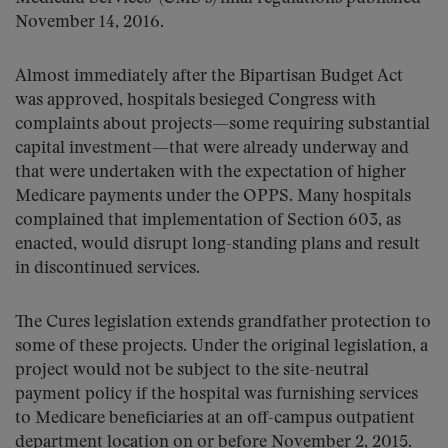
November 14, 2016.
Almost immediately after the Bipartisan Budget Act
was approved, hospitals besieged Congress with
complaints about projects—some requiring substantial
capital investment—that were already underway and
that were undertaken with the expectation of higher
Medicare payments under the OPPS. Many hospitals
complained that implementation of Section 603, as
enacted, would disrupt long-standing plans and result
in discontinued services.
The Cures legislation extends grandfather protection to
some of these projects. Under the original legislation, a
project would not be subject to the site-neutral
payment policy if the hospital was furnishing services
to Medicare beneficiaries at an off-campus outpatient
department location on or before November 2, 2015.