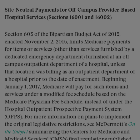
Site-Neutral Payments for Off-Campus Provider-Based
Hospital Services (Sections 16001 and 16002)
Section 603 of the Bipartisan Budget Act of 2015,
enacted November 2, 2015, limits Medicare payments
for items or services (other than services furnished by a
dedicated emergency department) furnished at an off-
campus outpatient department of a hospital, unless
that location was billing as an outpatient department of
a hospital prior to the date of enactment. Beginning
January 1, 2017, Medicare will pay for such items and
services under a modified fee schedule based on the
Medicare Physician Fee Schedule, instead of under the
Hospital Outpatient Prospective Payment System
(OPPS). For more information on plans to implement
the original legislative restrictions, see McDermott’s
On
the Subject
summarizing the Centers for Medicare and
Medicaid Services’ (CMS’s) final regulations published