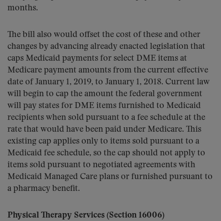
months.
The bill also would offset the cost of these and other
changes by advancing already enacted legislation that
caps Medicaid payments for select DME items at
Medicare payment amounts from the current effective
date of January 1, 2019, to January 1, 2018. Current law
will begin to cap the amount the federal government
will pay states for DME items furnished to Medicaid
recipients when sold pursuant to a fee schedule at the
rate that would have been paid under Medicare. This
existing cap applies only to items sold pursuant to a
Medicaid fee schedule, so the cap should not apply to
items sold pursuant to negotiated agreements with
Medicaid Managed Care plans or furnished pursuant to
a pharmacy benefit.
Physical Therapy Services (Section 16006)