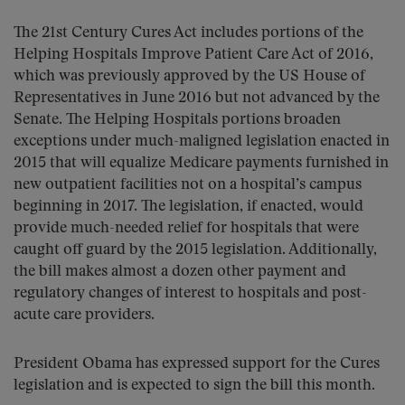
The 21st Century Cures Act includes portions of the
Helping Hospitals Improve Patient Care Act of 2016,
which was previously approved by the US House of
Representatives in June 2016 but not advanced by the
Senate. The Helping Hospitals portions broaden
exceptions under much-maligned legislation enacted in
2015 that will equalize Medicare payments furnished in
new outpatient facilities not on a hospital’s campus
beginning in 2017. The legislation, if enacted, would
provide much-needed relief for hospitals that were
caught off guard by the 2015 legislation. Additionally,
the bill makes almost a dozen other payment and
regulatory changes of interest to hospitals and post-
acute care providers.
President Obama has expressed support for the Cures
legislation and is expected to sign the bill this month.