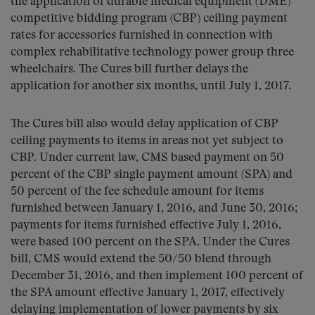
the application of durable medical equipment (DME)
competitive bidding program (CBP) ceiling payment
rates for accessories furnished in connection with
complex rehabilitative technology power group three
wheelchairs. The Cures bill further delays the
application for another six months, until July 1, 2017.
The Cures bill also would delay application of CBP
ceiling payments to items in areas not yet subject to
CBP. Under current law, CMS based payment on 50
percent of the CBP single payment amount (SPA) and
50 percent of the fee schedule amount for items
furnished between January 1, 2016, and June 30, 2016;
payments for items furnished effective July 1, 2016,
were based 100 percent on the SPA. Under the Cures
bill, CMS would extend the 50/50 blend through
December 31, 2016, and then implement 100 percent of
the SPA amount effective January 1, 2017, effectively
delaying implementation of lower payments by six