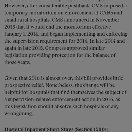
However, after considerable pushback, CMS imposed a
temporary moratorium on enforcement at CAHs and
small rural hospitals. CMS announced in November
2013 that it would end the moratorium effective
January 1, 2014, and began implementing and enforcing
the supervision requirement for 2014. In late 2014 and
again in late 2015, Congress approved similar
legislation providing protection for the balance of
those years.
Given that 2016 is almost over, this bill provides little
prospective relief. Nonetheless, the change will be
helpful for hospitals that find themselves the subject of
a supervision-related enforcement action in 2016, as
this legislation should absolve such hospitals of any
wrongdoing.
Hospital Inpatient Short-Stays (Section 15001)