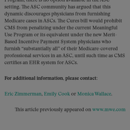
Program, there is no option available in the ASC
setting. The ASC community has argued that this
dynamic discourages physicians from furnishing
Medicare cases in ASCs. The Cures bill would prohibit
CMS from penalizing under the current Meaningful
Use Program or its equivalent under the new Merit-
Based Incentive Payment System physicians who
furnish “substantially all” of their Medicare-covered
professional services in an ASC, until such time as CMS
certifies an EHR system for ASCs.
For additional information, please contact:
Eric Zimmerman
,
Emily Cook
or
Monica Wallace
.
This article previously appeared on
www.mwe.com