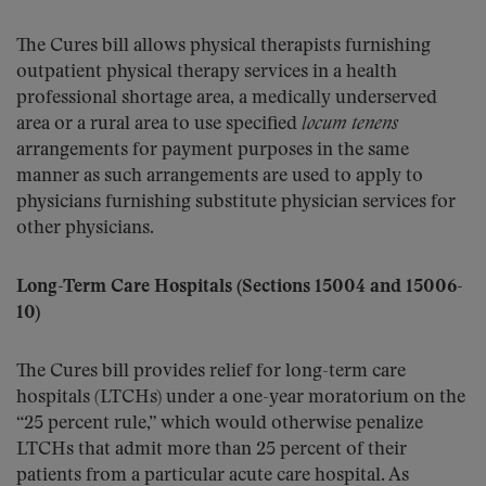
The Cures bill allows physical therapists furnishing
outpatient physical therapy services in a health
professional shortage area, a medically underserved
area or a rural area to use specified
locum tenens
arrangements for payment purposes in the same
manner as such arrangements are used to apply to
physicians furnishing substitute physician services for
other physicians.
Long-Term Care Hospitals (Sections 15004 and 15006-
10)
The Cures bill provides relief for long-term care
hospitals (LTCHs) under a one-year moratorium on the
“25 percent rule,” which would otherwise penalize
LTCHs that admit more than 25 percent of their
patients from a particular acute care hospital. As