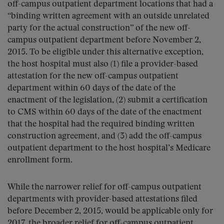
off-campus outpatient department locations that had a
“binding written agreement with an outside unrelated
party for the actual construction” of the new off-
campus outpatient department before November 2,
2015. To be eligible under this alternative exception,
the host hospital must also (1) file a provider-based
attestation for the new off-campus outpatient
department within 60 days of the date of the
enactment of the legislation, (2) submit a certification
to CMS within 60 days of the date of the enactment
that the hospital had the required binding written
construction agreement, and (3) add the off-campus
outpatient department to the host hospital’s Medicare
enrollment form.
While the narrower relief for off-campus outpatient
departments with provider-based attestations filed
before December 2, 2015, would be applicable only for
2017, the broader relief for off-campus outpatient