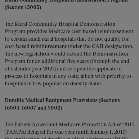
Rural Community Hospital Demonstration Program
(Section 15003)
The Rural Community Hospital Demonstration
Program provides Medicare cost-based reimbursement
to certain small rural hospitals that do not quality for
cost-based reimbursement under the CAH designation.
The new legislation would extend the Demonstration
Program for an additional five years (through the end
of calendar year 2021) and re-open the application
process to hospitals in any state, albeit with priority to
hospitals in low population density states.
Durable Medical Equipment Provisions (Sections
16005, 16007 and 5002)
The Patient Access and Medicare Protection Act of 2015
(PAMPA) delayed for one year (until January 1, 2017)