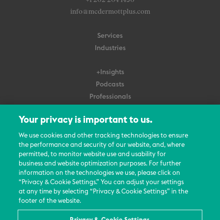
+1 202 204 1450
info@mcdermottplus.com
Services
Industries
+Insights
Podcasts
Professionals
Subscribe
Your privacy is important to us.
About Us
We use cookies and other tracking technologies to ensure
the performance and security of our website, and, where
Careers
permitted, to monitor website use and usability for
Contact Us
business and website optimization purposes. For further
Events
information on the technologies we use, please click on
News Updates
“Privacy & Cookie Settings.” You can adjust your settings
at any time by selecting “Privacy & Cookie Settings” in the
footer of the website.