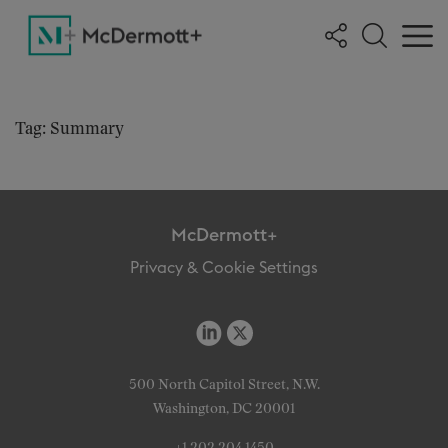
Tag: Summary
McDermott+
Privacy & Cookie Settings
500 North Capitol Street, N.W.
Washington, DC 20001