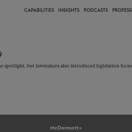
CAPABILITIES
INSIGHTS
PODCASTS
PROFESS
9
e spotlight, but lawmakers also introduced legislation focus
McDermott+