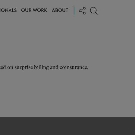
|
IONALS
OUR WORK
ABOUT
ed on surprise billing and coinsurance.