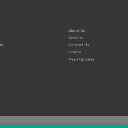
About Us
Careers
ls
Contact Us
Events
News Updates