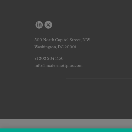
500 North Capitol Street, N.W.
Washington, DC 20001
+1 202 204 1450
info@mcdermottplus.com