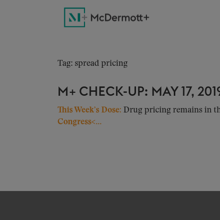
Tag: spread pricing
M+ CHECK-UP: MAY 17, 201
This Week’s Dose:
Drug pricing remains in th
Congress<...