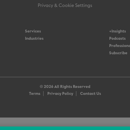
Privacy & Cookie Settings
Services
+Insights
Industries
Podcasts
Professiona
Subscribe
© 2026 All Rights Reserved
Terms
Privacy Policy
Contact Us