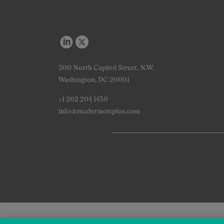
500 North Capitol Street, N.W.
Washington, DC 20001
+1 202 204 1450
info@mcdermottplus.com