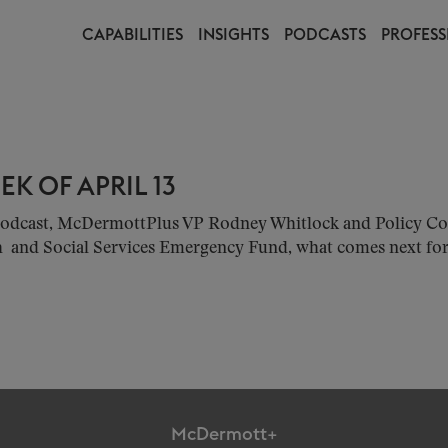
CAPABILITIES
INSIGHTS
PODCASTS
PROFESS
K OF APRIL 13
w podcast, McDermottPlus VP Rodney Whitlock and Policy 
h and Social Services Emergency Fund, what comes next for 
McDermott+