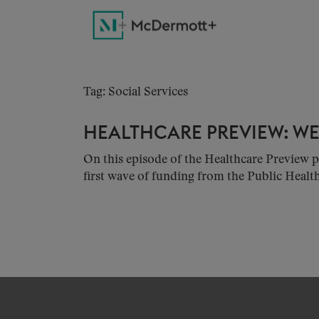
Tag: Social Services
HEALTHCARE PREVIEW: WEE
On this episode of the Healthcare Previe
first wave of funding from the Public Healt