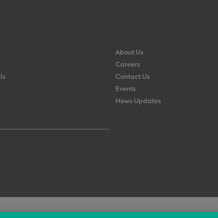
About Us
Careers
ls
Contact Us
Events
News Updates