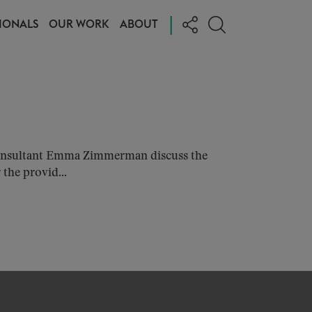
|
IONALS
OUR WORK
ABOUT
Consultant Emma Zimmerman discuss the
the provid...