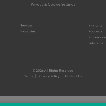
Privacy & Cookie Settings
Services
+Insights
Industries
Podcasts
Professiona
Subscribe
© 2026 All Rights Reserved
Terms
Privacy Policy
Contact Us