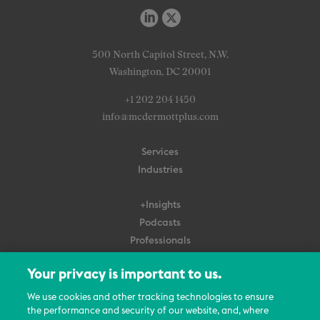
500 North Capitol Street, N.W.
Washington, DC 20001
+1 202 204 1450
info@mcdermottplus.com
Services
Industries
+Insights
Podcasts
Professionals
Subscribe
Your privacy is important to us.
About Us
We use cookies and other tracking technologies to ensure
the performance and security of our website, and, where
Careers