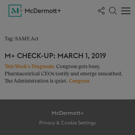
Tag: SAME Act
M+ CHECK-UP: MARCH 1, 2019
This Week’s Diagnosis:
Congress gets busy.
Pharmaceutical CEOs testify and emerge unscathed.
The Administration is quiet.
Congress
McDermott+
Privacy & Cookie Settings