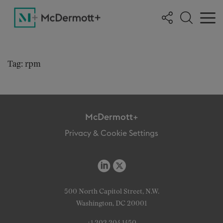
Tag: rpm
McDermott+
Privacy & Cookie Settings
500 North Capitol Street, N.W.
Washington, DC 20001