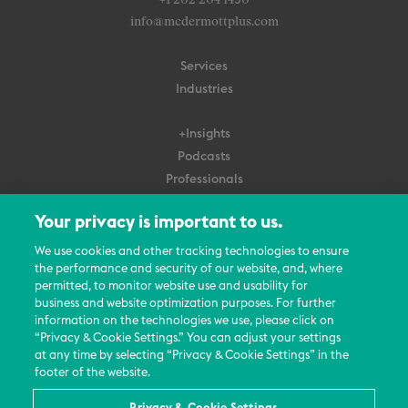
+1 202 204 1450
info@mcdermottplus.com
Services
Industries
+Insights
Podcasts
Professionals
Subscribe
Your privacy is important to us.
About Us
We use cookies and other tracking technologies to ensure
the performance and security of our website, and, where
Careers
permitted, to monitor website use and usability for
Contact Us
business and website optimization purposes. For further
Events
information on the technologies we use, please click on
News Updates
“Privacy & Cookie Settings.” You can adjust your settings
at any time by selecting “Privacy & Cookie Settings” in the
footer of the website.