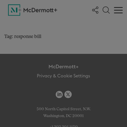
Tag: response bill
McDermott+
Privacy & Cookie Settings
500 North Capitol Street, N.W.
Washington, DC 20001