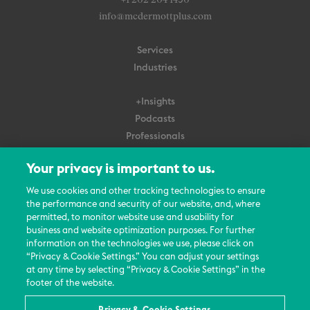
+1 202 204 1450
info@mcdermottplus.com
Services
Industries
+Insights
Podcasts
Professionals
Subscribe
Your privacy is important to us.
About Us
We use cookies and other tracking technologies to ensure
the performance and security of our website, and, where
Careers
permitted, to monitor website use and usability for
Contact Us
business and website optimization purposes. For further
Events
information on the technologies we use, please click on
News Updates
“Privacy & Cookie Settings.” You can adjust your settings
at any time by selecting “Privacy & Cookie Settings” in the
footer of the website.