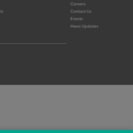
Careers
ls
Contact Us
Events
News Updates