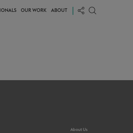
|
IONALS
OUR WORK
ABOUT
About Us