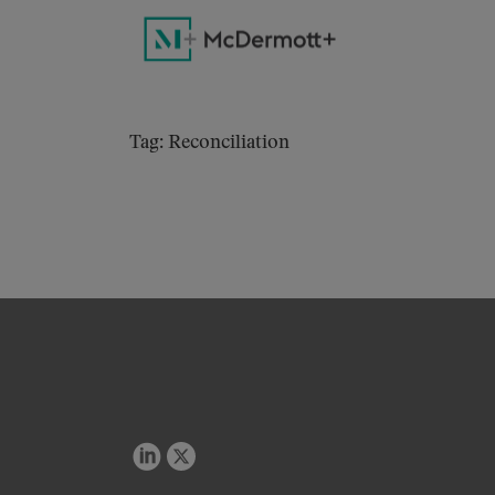
Tag: Reconciliation