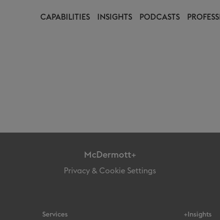
CAPABILITIES
INSIGHTS
PODCASTS
PROFESS
McDermott+
Privacy & Cookie Settings
Services
+Insights