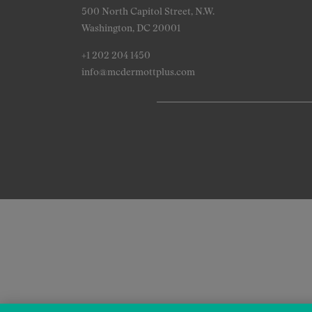
500 North Capitol Street, N.W.
Washington, DC 20001
+1 202 204 1450
info@mcdermottplus.com