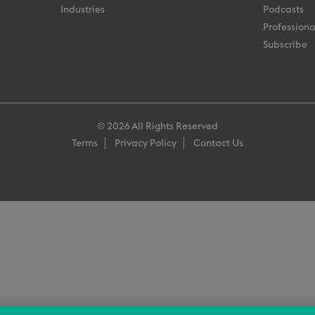
Industries
Podcasts
Professiona
Subscribe
© 2026 All Rights Reserved
Terms
Privacy Policy
Contact Us