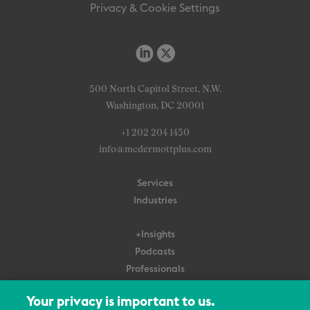
Privacy & Cookie Settings
500 North Capitol Street, N.W.
Washington, DC 20001
+1 202 204 1450
info@mcdermottplus.com
Services
Industries
+Insights
Podcasts
Professionals
Subscribe
Your privacy is important to us.