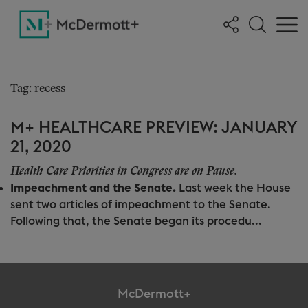
Tag: recess
M+ HEALTHCARE PREVIEW: JANUARY
21, 2020
Health Care Priorities in Congress are on Pause.
Impeachment and the Senate.
Last week the House
sent two articles of impeachment to the Senate.
Following that, the Senate began its procedu...
McDermott+