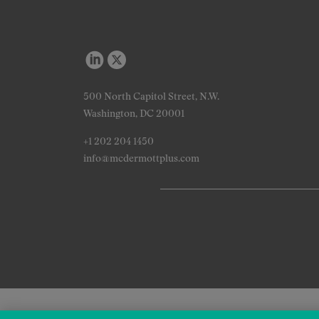
500 North Capitol Street, N.W.
Washington, DC 20001
+1 202 204 1450
info@mcdermottplus.com