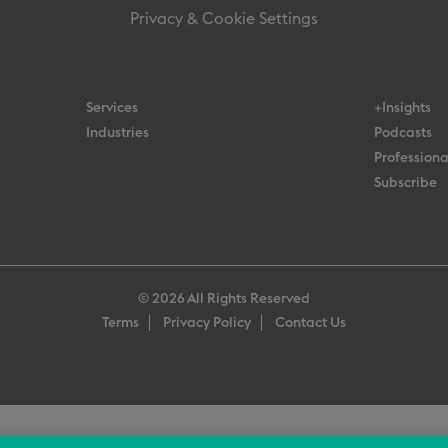
Privacy & Cookie Settings
Services
+Insights
Industries
Podcasts
Professiona
Subscribe
© 2026 All Rights Reserved
Terms
Privacy Policy
Contact Us