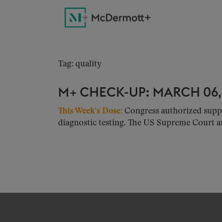
Tag: quality
M+ CHECK-UP: MARCH 06,
This Week’s Dose:
Congress authorized suppl
diagnostic testing. The US Supreme Court a