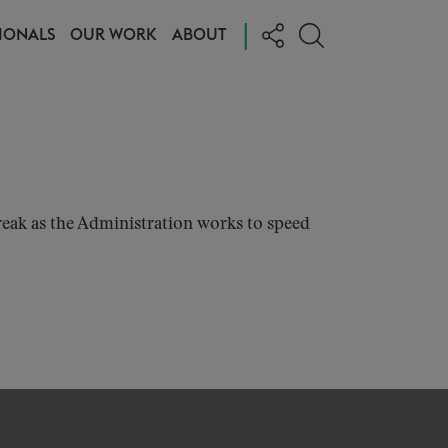
|
IONALS
OUR WORK
ABOUT
eak as the Administration works to speed