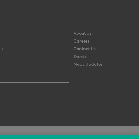
About Us
Careers
ls
Contact Us
Events
News Updates