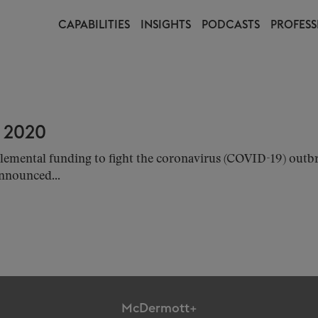
CAPABILITIES
INSIGHTS
PODCASTS
PROFESS
 2020
emental funding to fight the coronavirus (COVID-19) outbr
nnounced...
McDermott+