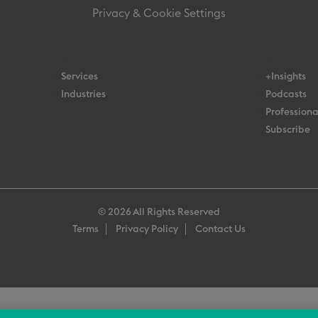
Privacy & Cookie Settings
Services
+Insights
Industries
Podcasts
Professiona
Subscribe
© 2026 All Rights Reserved
Terms
Privacy Policy
Contact Us