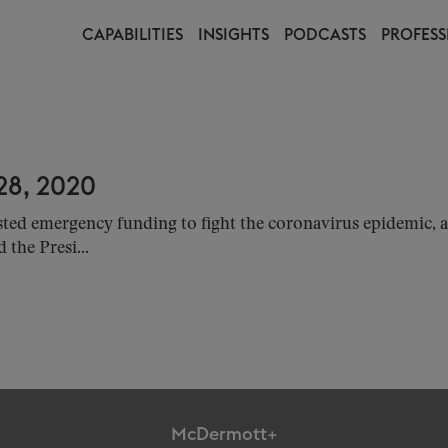
CAPABILITIES
INSIGHTS
PODCASTS
PROFESS
8, 2020
sted emergency funding to fight the coronavirus epidemic
the Presi...
McDermott+