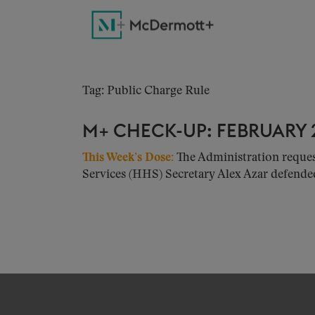
Tag: Public Charge Rule
M+ CHECK-UP: FEBRUARY 2
This Week’s Dose:
The Administration reque
Services (HHS) Secretary Alex Azar defended 