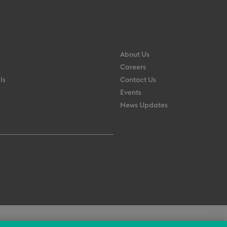
About Us
Careers
ls
Contact Us
Events
News Updates