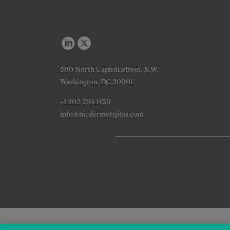
500 North Capitol Street, N.W.
Washington, DC 20001
+1 202 204 1450
info@mcdermottplus.com