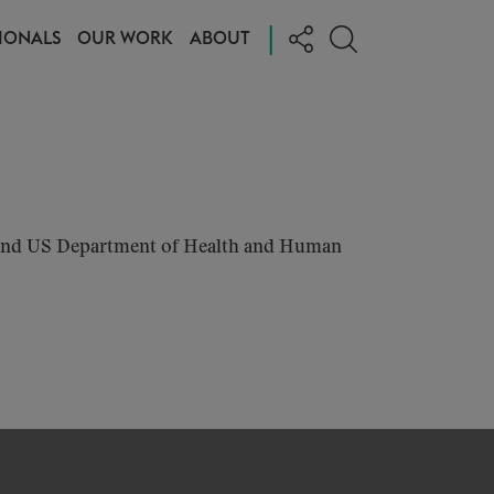
|
IONALS
OUR WORK
ABOUT
, and US Department of Health and Human