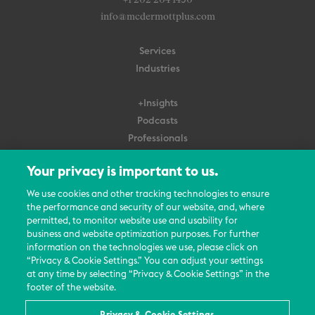
+1 202 204 1450
info@mcdermottplus.com
Services
Industries
+Insights
Podcasts
Professionals
Subscribe
Your privacy is important to us.
About Us
We use cookies and other tracking technologies to ensure
the performance and security of our website, and, where
Careers
permitted, to monitor website use and usability for
Contact Us
business and website optimization purposes. For further
Events
information on the technologies we use, please click on
News Updates
“Privacy & Cookie Settings.” You can adjust your settings
at any time by selecting “Privacy & Cookie Settings” in the
footer of the website.