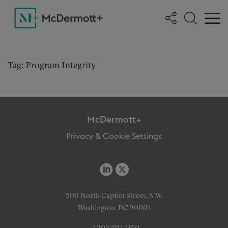
Tag: Program Integrity
McDermott+
Privacy & Cookie Settings
500 North Capitol Street, N.W.
Washington, DC 20001