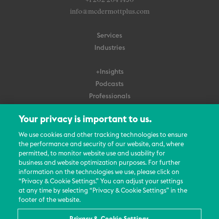
+1 202 204 1450
info@mcdermottplus.com
Services
Industries
+Insights
Podcasts
Professionals
Subscribe
Your privacy is important to us.
About Us
We use cookies and other tracking technologies to ensure
the performance and security of our website, and, where
Careers
permitted, to monitor website use and usability for
Contact Us
business and website optimization purposes. For further
Events
information on the technologies we use, please click on
News Updates
“Privacy & Cookie Settings.” You can adjust your settings
at any time by selecting “Privacy & Cookie Settings” in the
footer of the website.