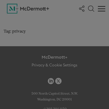
Tag: privacy
McDermott+
Privacy & Cookie Settings
500 North Capitol Street, N.W.
Washington, DC 20001