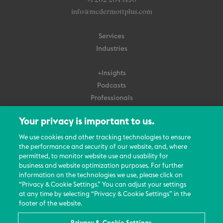
+1 202 204 1450
info@mcdermottplus.com
Services
Industries
+Insights
Podcasts
Professionals
Subscribe
Your privacy is important to us.
About Us
We use cookies and other tracking technologies to ensure
the performance and security of our website, and, where
Careers
permitted, to monitor website use and usability for
Contact Us
business and website optimization purposes. For further
Events
information on the technologies we use, please click on
News Updates
“Privacy & Cookie Settings.” You can adjust your settings
at any time by selecting “Privacy & Cookie Settings” in the
footer of the website.