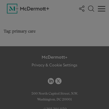
Tag: primary care
McDermott+
Privacy & Cookie Settings
500 North Capitol Street, N.W.
Washington, DC 20001