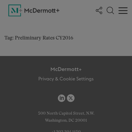
Tag: Preliminary Rates CY2016
McDermott+
Privacy & Cookie Settings
500 North Capitol Street, N.W.
Washington, DC 20001