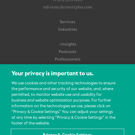
+1 202 204 1450
info@mcdermottplus.com
Services
Industries
+Insights
Podcasts
Professionals
Subscribe
Your privacy is important to us.
About Us
We use cookies and other tracking technologies to ensure
the performance and security of our website, and, where
Careers
permitted, to monitor website use and usability for
Contact Us
business and website optimization purposes. For further
Events
information on the technologies we use, please click on
News Updates
“Privacy & Cookie Settings.” You can adjust your settings
at any time by selecting “Privacy & Cookie Settings” in the
footer of the website.