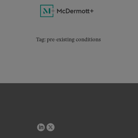
Tag: pre-existing conditions