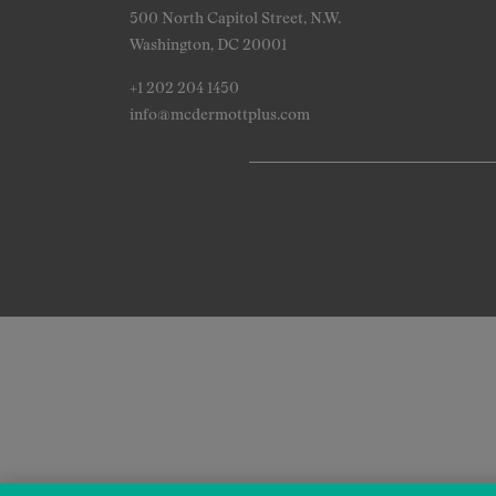
500 North Capitol Street, N.W.
Washington, DC 20001
+1 202 204 1450
info@mcdermottplus.com