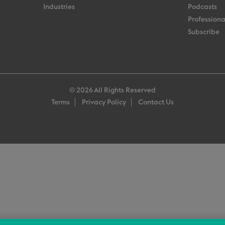
Industries
Podcasts
Professiona
Subscribe
© 2026 All Rights Reserved
Terms
Privacy Policy
Contact Us