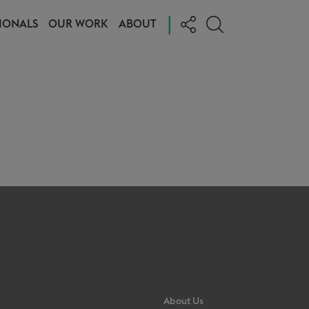
|
IONALS
OUR WORK
ABOUT
About Us