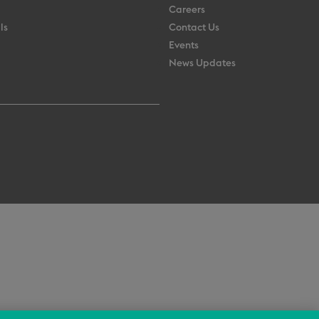
Careers
ls
Contact Us
Events
News Updates