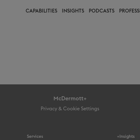
CAPABILITIES
INSIGHTS
PODCASTS
PROFESS
McDermott+
Privacy & Cookie Settings
Services
+Insights