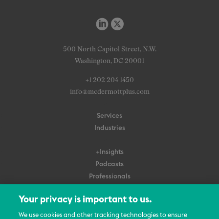
500 North Capitol Street, N.W.
Washington, DC 20001
+1 202 204 1450
info@mcdermottplus.com
Services
Industries
+Insights
Podcasts
Professionals
Subscribe
Your privacy is important to us.
About Us
We use cookies and other tracking technologies to ensure