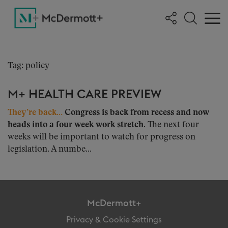
Tag: policy
M+ HEALTH CARE PREVIEW
They’re back…
Congress is back from recess and now
heads into a four week work stretch.
The next four
weeks will be important to watch for progress on
legislation. A numbe...
McDermott+
Privacy & Cookie Settings