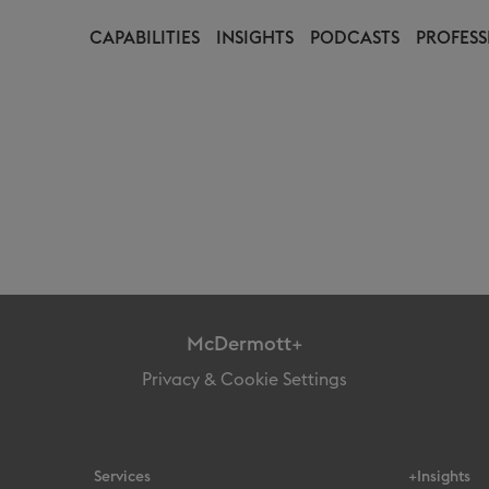
CAPABILITIES
INSIGHTS
PODCASTS
PROFESS
McDermott+
Privacy & Cookie Settings
Services
+Insights