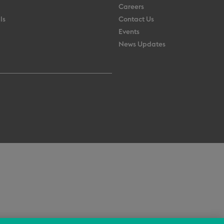
Careers
ls
Contact Us
Events
News Updates