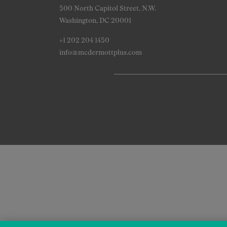
500 North Capitol Street, N.W.
Washington, DC 20001
+1 202 204 1450
info@mcdermottplus.com