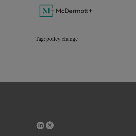
Tag: policy change