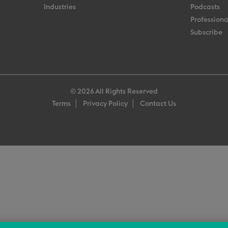
Industries
Podcasts
Professiona
Subscribe
© 2026 All Rights Reserved
Terms
Privacy Policy
Contact Us