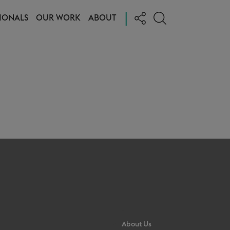
|
IONALS
OUR WORK
ABOUT
About Us