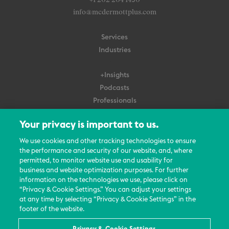
+1 202 204 1450
info@mcdermottplus.com
Services
Industries
+Insights
Podcasts
Professionals
Subscribe
Your privacy is important to us.
About Us
We use cookies and other tracking technologies to ensure
the performance and security of our website, and, where
Careers
permitted, to monitor website use and usability for
Contact Us
business and website optimization purposes. For further
Events
information on the technologies we use, please click on
News Updates
“Privacy & Cookie Settings.” You can adjust your settings
at any time by selecting “Privacy & Cookie Settings” in the
footer of the website.