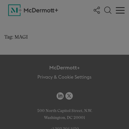
Tag: MAGI
McDermott+
Privacy & Cookie Settings
500 North Capitol Street, N.W.
Washington, DC 20001