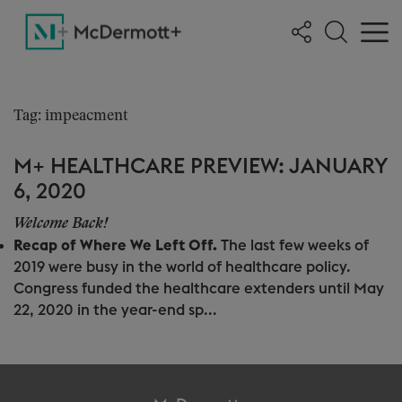
Tag: impeacment
M+ HEALTHCARE PREVIEW: JANUARY
6, 2020
Welcome Back!
Recap of Where We Left Off.
The last few weeks of
2019 were busy in the world of healthcare policy.
Congress funded the healthcare extenders until May
22, 2020 in the year-end sp...