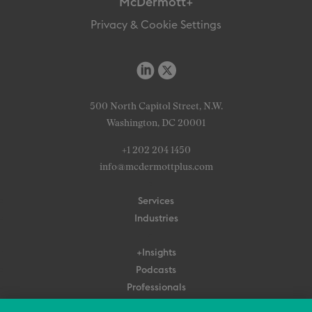
McDermott+
Privacy & Cookie Settings
500 North Capitol Street, N.W.
Washington, DC 20001
+1 202 204 1450
info@mcdermottplus.com
Services
Industries
+Insights
Podcasts
Professionals
Subscribe