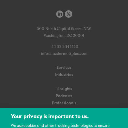
500 North Capitol Street, N.W.
Washington, DC 20001
+1 202 204 1450
info@mcdermottplus.com
Services
Industries
+Insights
Podcasts
Professionals
Subscribe
Your privacy is important to us.
About Us
We use cookies and other tracking technologies to ensure