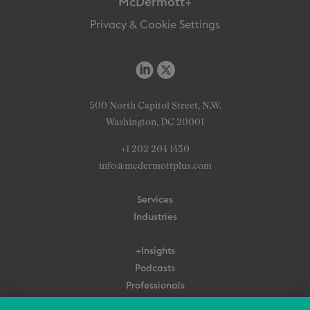
McDermott+
Privacy & Cookie Settings
500 North Capitol Street, N.W.
Washington, DC 20001
+1 202 204 1450
info@mcdermottplus.com
Services
Industries
+Insights
Podcasts
Professionals
Subscribe