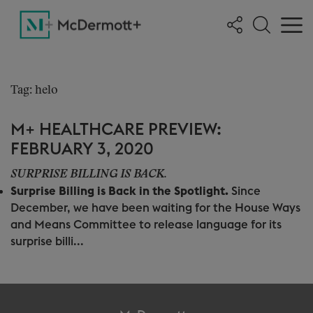
Tag: helo
M+ HEALTHCARE PREVIEW:
FEBRUARY 3, 2020
SURPRISE BILLING IS BACK.
Surprise Billing is Back in the Spotlight.
Since
December, we have been waiting for the House Ways
and Means Committee to release language for its
surprise billi...