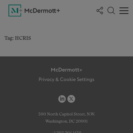
Tag: HCRIS
McDermott+
Privacy & Cookie Settings
500 North Capitol Street, N.W.
Washington, DC 20001