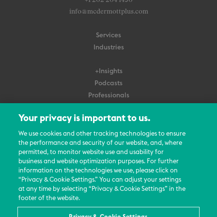
+1 202 204 1450
info@mcdermottplus.com
Services
Industries
+Insights
Podcasts
Professionals
Subscribe
Your privacy is important to us.
About Us
We use cookies and other tracking technologies to ensure
the performance and security of our website, and, where
Careers
permitted, to monitor website use and usability for
Contact Us
business and website optimization purposes. For further
Events
information on the technologies we use, please click on
News Updates
“Privacy & Cookie Settings.” You can adjust your settings
at any time by selecting “Privacy & Cookie Settings” in the
footer of the website.