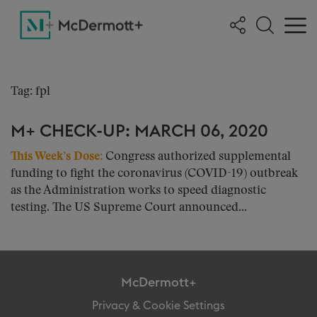
Tag: fpl
M+ CHECK-UP: MARCH 06, 2020
This Week’s Dose:
Congress authorized supplemental
funding to fight the coronavirus (COVID-19) outbreak
as the Administration works to speed diagnostic
testing. The US Supreme Court announced...
McDermott+
Privacy & Cookie Settings