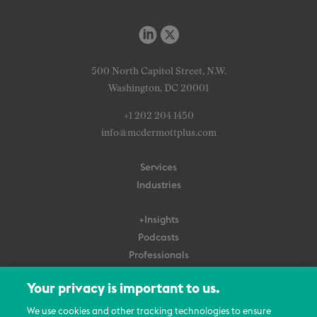
500 North Capitol Street, N.W.
Washington, DC 20001
+1 202 204 1450
info@mcdermottplus.com
Services
Industries
+Insights
Podcasts
Professionals
Subscribe
Your privacy is important to us.
About Us
We use cookies and other tracking technologies to ensure