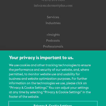
+1 202 204 1450
info@mcdermottplus.com
Services
Industries
+Insights
Podcasts
Professionals
Subscribe
Your privacy is important to us.
About Us
We use cookies and other tracking technologies to ensure
the performance and security of our website, and, where
Careers
permitted, to monitor website use and usability for
Contact Us
business and website optimization purposes. For further
Events
information on the technologies we use, please click on
News Updates
“Privacy & Cookie Settings.” You can adjust your settings
at any time by selecting “Privacy & Cookie Settings” in the
footer of the website.