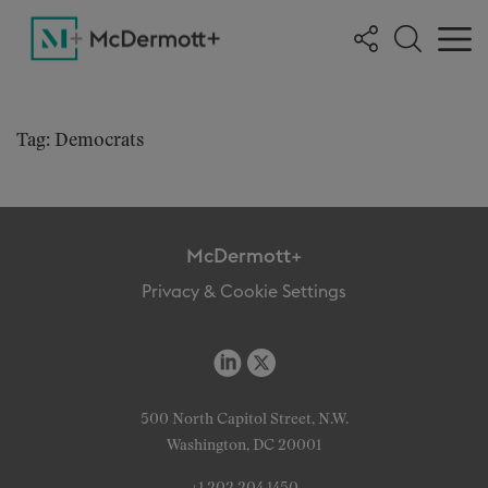
Tag: Democrats
McDermott+
Privacy & Cookie Settings
500 North Capitol Street, N.W.
Washington, DC 20001