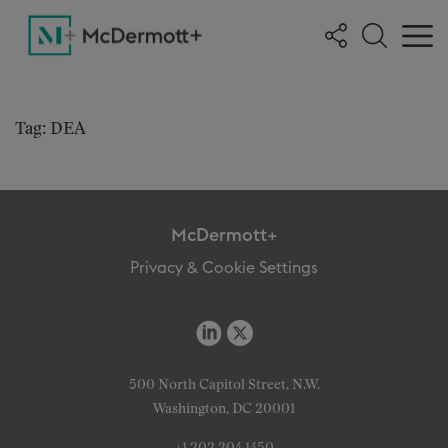
Tag: DEA
McDermott+
Privacy & Cookie Settings
500 North Capitol Street, N.W.
Washington, DC 20001