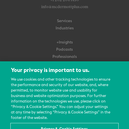
+1 202 204 1450
info@mcdermottplus.com
Services
Industries
+Insights
Podcasts
Professionals
Subscribe
Your privacy is important to us.
About Us
We use cookies and other tracking technologies to ensure
the performance and security of our website, and, where
Careers
permitted, to monitor website use and usability for
Contact Us
business and website optimization purposes. For further
Events
information on the technologies we use, please click on
News Updates
“Privacy & Cookie Settings.” You can adjust your settings
at any time by selecting “Privacy & Cookie Settings” in the
footer of the website.