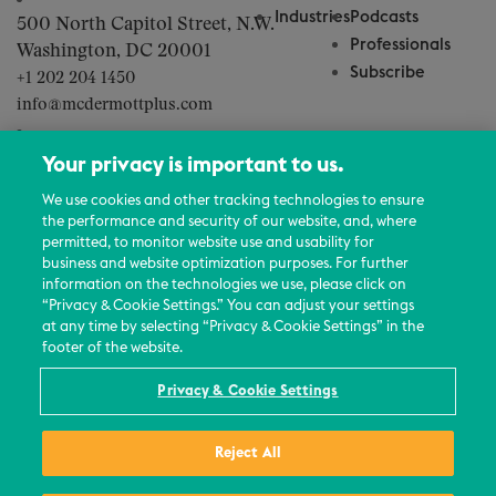
Industries
Podcasts
500 North Capitol Street, N.W.
Professionals
Washington, DC 20001
Subscribe
+1 202 204 1450
info@mcdermottplus.com
About Us
Your privacy is important to us.
Careers
We use cookies and other tracking technologies to ensure
Contact Us
the performance and security of our website, and, where
Events
permitted, to monitor website use and usability for
business and website optimization purposes. For further
News Updates
information on the technologies we use, please click on
“Privacy & Cookie Settings.” You can adjust your settings
at any time by selecting “Privacy & Cookie Settings” in the
footer of the website.
© 2026 All Rights Reserved
Privacy & Cookie Settings
Terms
Reject All
Privacy Policy
Contact Us