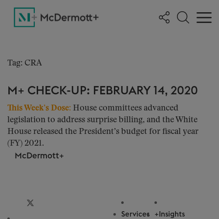
Tag: CRA
M+ CHECK-UP: FEBRUARY 14, 2020
This Week’s Dose:
House committees advanced
legislation to address surprise billing, and the White
House released the President’s budget for fiscal year
(FY) 2021.
McDermott+
Privacy & Cookie Settings
Services
+Insights