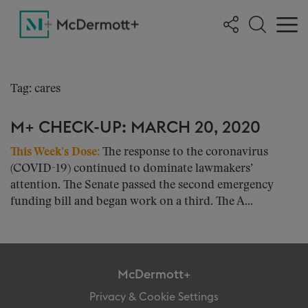
Tag: cares
M+ CHECK-UP: MARCH 20, 2020
This Week’s Dose:
The response to the coronavirus
(COVID-19) continued to dominate lawmakers’
attention. The Senate passed the second emergency
funding bill and began work on a third. The A...
McDermott+
Privacy & Cookie Settings