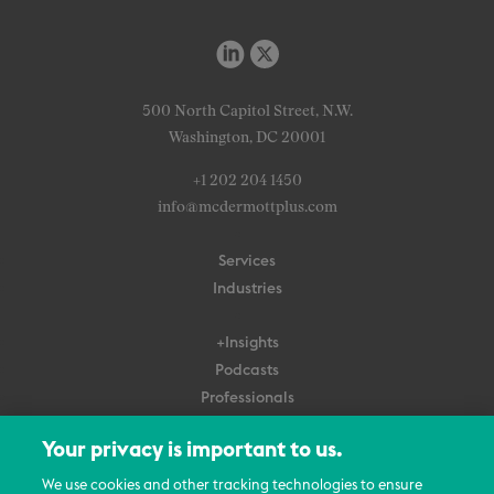
500 North Capitol Street, N.W.
Washington, DC 20001
+1 202 204 1450
info@mcdermottplus.com
Services
Industries
+Insights
Podcasts
Professionals
Subscribe
Your privacy is important to us.
About Us
We use cookies and other tracking technologies to ensure