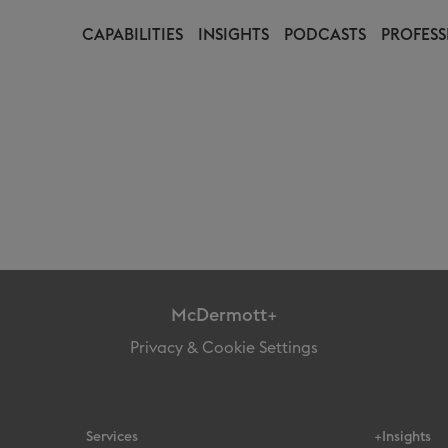
CAPABILITIES
INSIGHTS
PODCASTS
PROFESS
McDermott+
Privacy & Cookie Settings
Services
+Insights