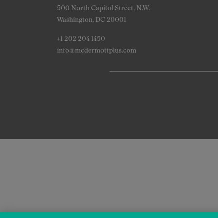
500 North Capitol Street, N.W.
Washington, DC 20001
+1 202 204 1450
info@mcdermottplus.com