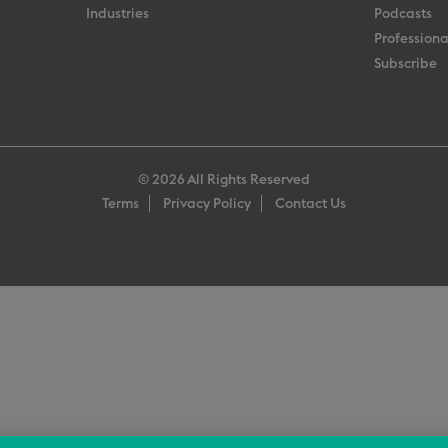
Industries
Podcasts
Professiona
Subscribe
© 2026 All Rights Reserved
Terms
Privacy Policy
Contact Us