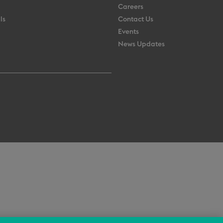
Careers
ls
Contact Us
Events
News Updates