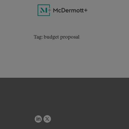
Tag: budget proposal