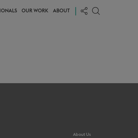
|
IONALS
OUR WORK
ABOUT
About Us