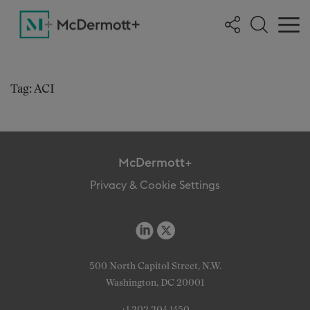
Tag: ACI
McDermott+
Privacy & Cookie Settings
500 North Capitol Street, N.W.
Washington, DC 20001