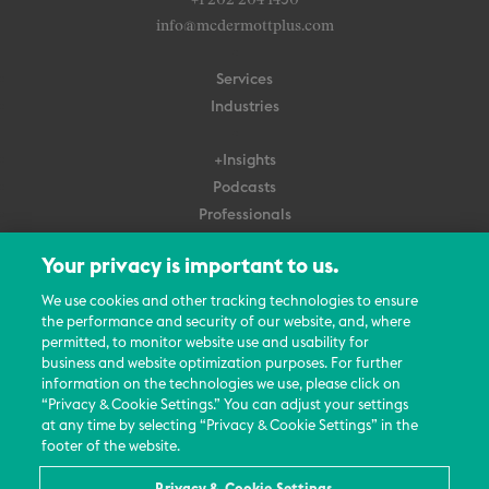
+1 202 204 1450
info@mcdermottplus.com
Services
Industries
+Insights
Podcasts
Professionals
Subscribe
Your privacy is important to us.
About Us
We use cookies and other tracking technologies to ensure
the performance and security of our website, and, where
Careers
permitted, to monitor website use and usability for
Contact Us
business and website optimization purposes. For further
Events
information on the technologies we use, please click on
News Updates
“Privacy & Cookie Settings.” You can adjust your settings
at any time by selecting “Privacy & Cookie Settings” in the
footer of the website.