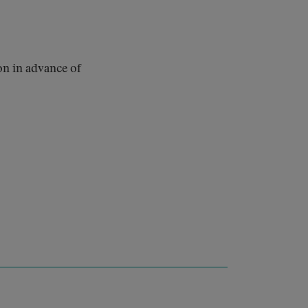
on in advance of