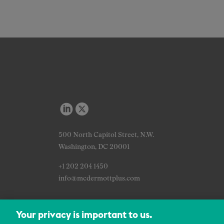
500 North Capitol Street, N.W.
Washington, DC 20001
+1 202 204 1450
info@mcdermottplus.com
Your privacy is important to us.