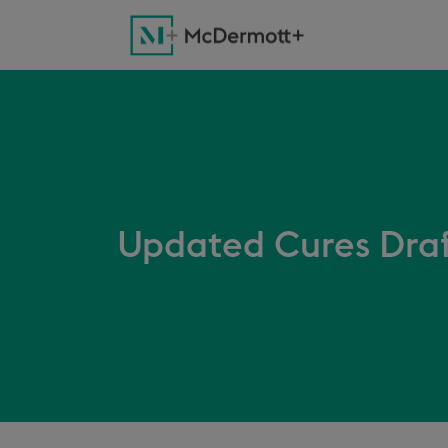
Updated Cures Draf