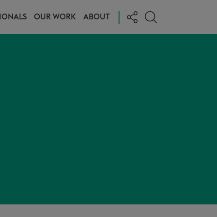
|
IONALS
OUR WORK
ABOUT