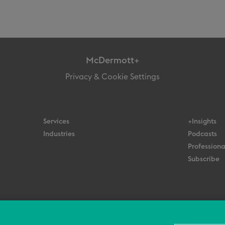
McDermott+
Privacy & Cookie Settings
Services
+Insights
Industries
Podcasts
Professiona
Subscribe
© 2026 All Rights Reserved