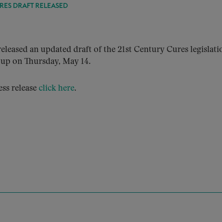
RES DRAFT RELEASED
ased an updated draft of the 21st Century Cures legislati
up on Thursday, May 14.
ess release
click here
.