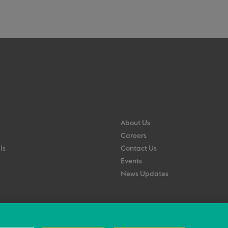
About Us
Careers
ls
Contact Us
Events
News Updates