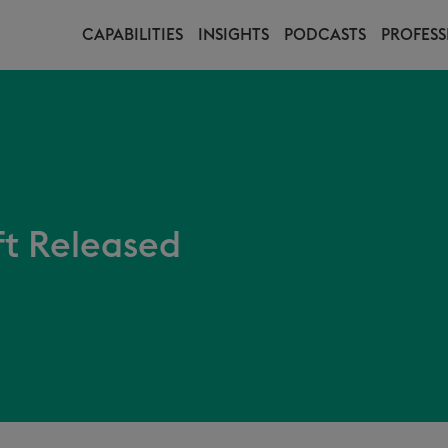
CAPABILITIES
INSIGHTS
PODCASTS
PROFESS
t Released