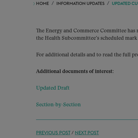
HOME
INFORMATION UPDATES
UPDATED CU
The Energy and Commerce Committee has rele
the Health Subcommittee’s scheduled mark 
For additional details and to read the full pr
Additional documents of interest:
Updated Draft
Section-by-Section
PREVIOUS POST
/
NEXT POST