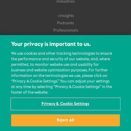
Industries
+Insights
Podcasts
Professionals
Subscribe
Your privacy is important to us.
About Us
We use cookies and other tracking technologies to ensure
the performance and security of our website, and, where
Careers
permitted, to monitor website use and usability for
Contact Us
business and website optimization purposes. For further
Events
information on the technologies we use, please click on
News Updates
“Privacy & Cookie Settings.” You can adjust your settings
at any time by selecting “Privacy & Cookie Settings” in the
footer of the website.
Privacy & Cookie Settings
© 2026 All Rights Reserved
Reject All
Terms
Privacy Policy
Contact Us