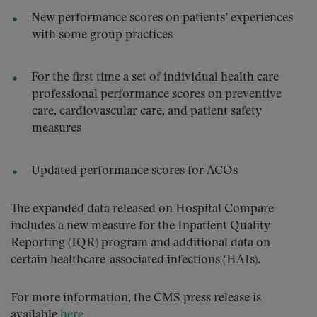
New performance scores on patients’ experiences
with some group practices
For the first time a set of individual health care
professional performance scores on preventive
care, cardiovascular care, and patient safety
measures
Updated performance scores for ACOs
The expanded data released on Hospital Compare
includes a new measure for the Inpatient Quality
Reporting (IQR) program and additional data on
certain healthcare-associated infections (HAIs).
For more information, the CMS press release is
available
here
.