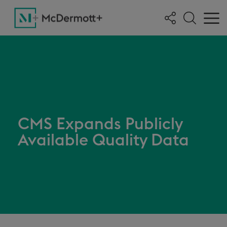
CMS Expands Publicly
Available Quality Data