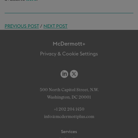
PREVIOUS POST
/
NEXT POST
McDermott+
Privacy & Cookie Settings
500 North Capitol Street, N.W.
Washington, DC 20001
+1 202 204 1450
info@mcdermottplus.com
Services