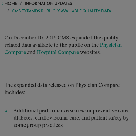
HOME
INFORMATION UPDATES
CMS EXPANDS PUBLICLY AVAILABLE QUALITY DATA
On December 10, 2015 CMS expanded the quality-
related data available to the public on the
Physician
Compare
and
Hospital Compare
websites.
The expanded data released on Physician Compare
includes:
Additional performance scores on preventive care,
diabetes, cardiovascular care, and patient safety by
some group practices