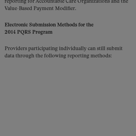
reporting for Accountable Care Organizations and the
Value-Based Payment Modifier.
Electronic Submission Methods for the
2014 PQRS Program
Providers participating individually can still submit
data through the following reporting methods: