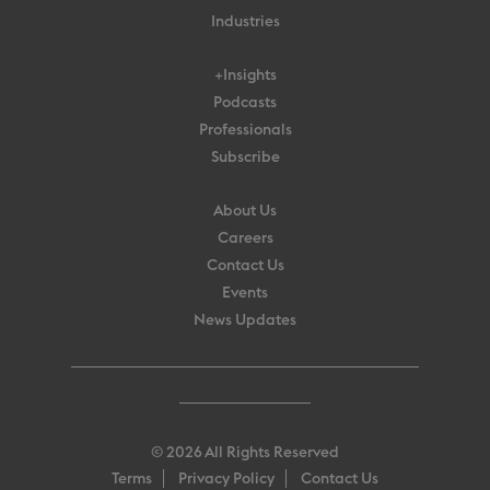
Industries
+Insights
Podcasts
Professionals
Subscribe
About Us
Careers
Contact Us
Events
News Updates
© 2026 All Rights Reserved
Terms
Privacy Policy
Contact Us