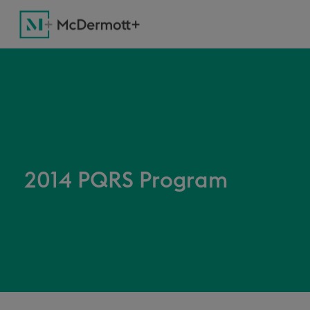
2014 PQRS Program