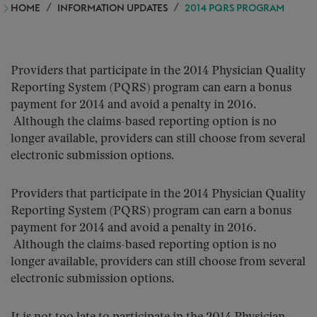
HOME
INFORMATION UPDATES
2014 PQRS PROGRAM
Providers that participate in the 2014 Physician Quality
Reporting System (PQRS) program can earn a bonus
payment for 2014 and avoid a penalty in 2016.
Although the claims-based reporting option is no
longer available, providers can still choose from several
electronic submission options.
Providers that participate in the 2014 Physician Quality
Reporting System (PQRS) program can earn a bonus
payment for 2014 and avoid a penalty in 2016.
Although the claims-based reporting option is no
longer available, providers can still choose from several
electronic submission options.