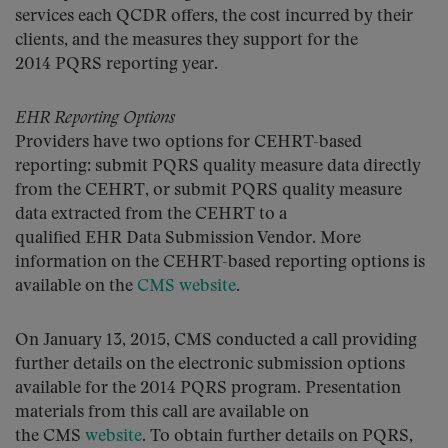
services each QCDR offers, the cost incurred by their
clients, and the measures they support for the
2014 PQRS reporting year.
EHR Reporting Options
Providers have two options for CEHRT-based
reporting: submit PQRS quality measure data directly
from the CEHRT, or submit PQRS quality measure
data extracted from the CEHRT to a
qualified EHR Data Submission Vendor. More
information on the CEHRT-based reporting options is
available on the
CMS website
.
On January 13, 2015, CMS conducted a call providing
further details on the electronic submission options
available for the 2014 PQRS program. Presentation
materials from this call are available on
the CMS
website
. To obtain further details on PQRS,