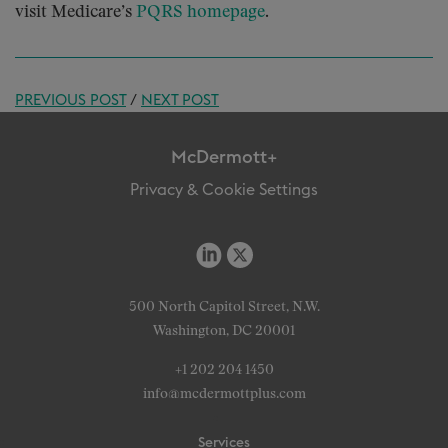
visit Medicare’s
PQRS homepage
.
PREVIOUS POST
/
NEXT POST
McDermott+
Privacy & Cookie Settings
500 North Capitol Street, N.W.
Washington, DC 20001
+1 202 204 1450
info@mcdermottplus.com
Services