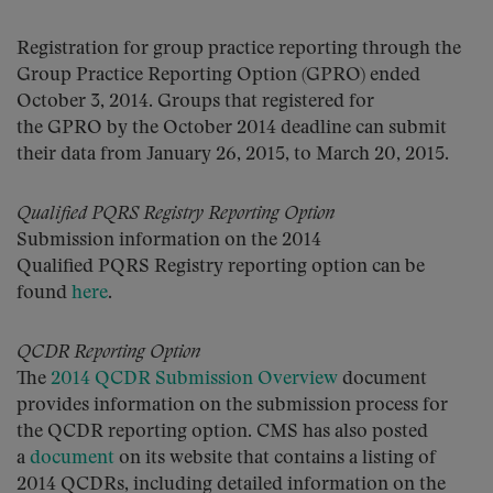
Registration for group practice reporting through the
Group Practice Reporting Option (GPRO) ended
October 3, 2014. Groups that registered for
the GPRO by the October 2014 deadline can submit
their data from January 26, 2015, to March 20, 2015.
Qualified PQRS Registry Reporting Option
Submission information on the 2014
Qualified PQRS Registry reporting option can be
found
here
.
QCDR Reporting Option
The
2014 QCDR Submission Overview
document
provides information on the submission process for
the QCDR reporting option. CMS has also posted
a
document
on its website that contains a listing of
2014 QCDRs, including detailed information on the