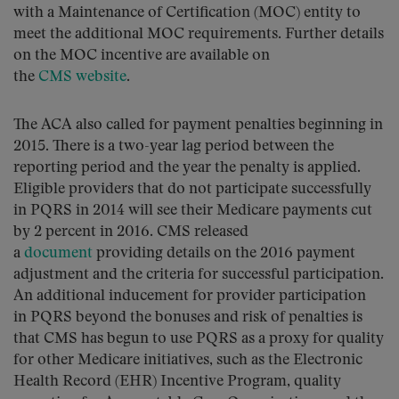
with a Maintenance of Certification (MOC) entity to
meet the additional MOC requirements. Further details
on the MOC incentive are available on
the
CMS website
.
The ACA also called for payment penalties beginning in
2015. There is a two-year lag period between the
reporting period and the year the penalty is applied.
Eligible providers that do not participate successfully
in PQRS in 2014 will see their Medicare payments cut
by 2 percent in 2016. CMS released
a
document
providing details on the 2016 payment
adjustment and the criteria for successful participation.
An additional inducement for provider participation
in PQRS beyond the bonuses and risk of penalties is
that CMS has begun to use PQRS as a proxy for quality
for other Medicare initiatives, such as the Electronic
Health Record (EHR) Incentive Program, quality