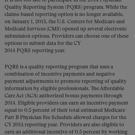
It is not too late to participate in the 2014 Physician
Quality Reporting System (PQRS) program. While the
claims-based reporting option is no longer available,
on January 1, 2015, the U.S. Centers for Medicare and
Medicaid Services (CMS) opened up several electronic
submission options. Providers can choose one of these
options to submit data for the CY
2014 PQRS reporting year.
PQRS is a quality reporting program that uses a
combination of incentive payments and negative
payment adjustments to promote reporting of quality
information by eligible professionals. The Affordable
Care Act (ACA) authorized bonus payments through
2014. Eligible providers can earn an incentive payment
equal to 0.5 percent of their total estimated Medicare
Part B Physician Fee Schedule allowed charges for the
CY 2014 reporting year. Providers are also eligible to
earn an additional incentive of 0.5 percent by working