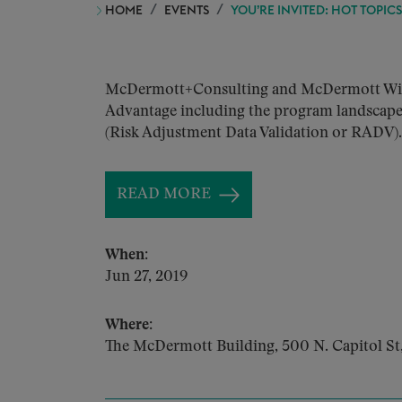
HOME
EVENTS
YOU’RE INVITED: HOT TOPIC
McDermott+Consulting and McDermott Will &#
Advantage including the program landscape, 
(Risk Adjustment Data Validation or RADV).
READ MORE
When:
Jun 27, 2019
Where:
The McDermott Building, 500 N. Capitol S