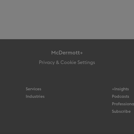
McDermott+
Privacy & Cookie Settings
Services
+Insights
Industries
Podcasts
Professiona
Subscribe