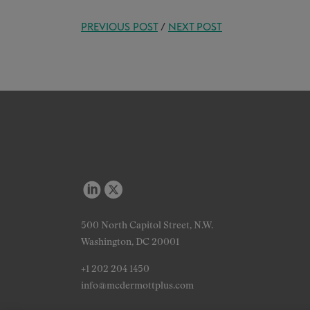
PREVIOUS POST
/
NEXT POST
500 North Capitol Street, N.W.
Washington, DC 20001
+1 202 204 1450
info@mcdermottplus.com