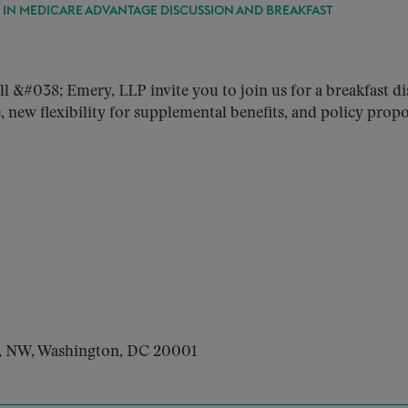
S IN MEDICARE ADVANTAGE DISCUSSION AND BREAKFAST
038; Emery, LLP invite you to join us for a breakfast dis
new flexibility for supplemental benefits, and policy propo
t, NW, Washington, DC 20001