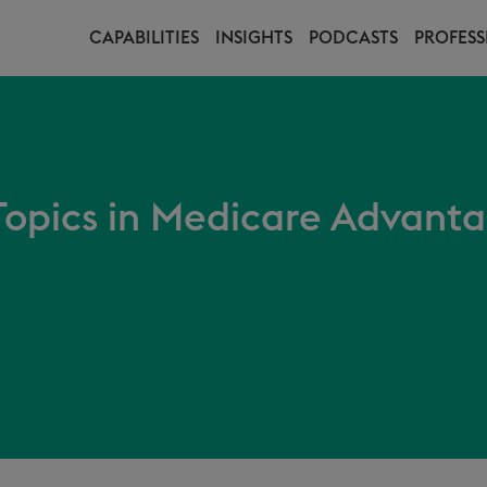
CAPABILITIES
INSIGHTS
PODCASTS
PROFESS
 Topics in Medicare Advant