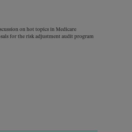
cussion on hot topics in Medicare
sals for the risk adjustment audit program