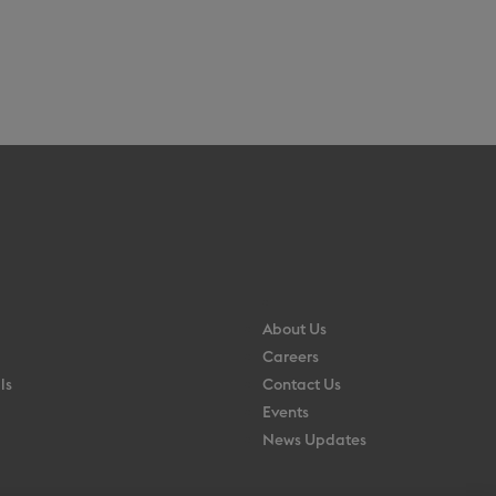
About Us
Careers
ls
Contact Us
Events
News Updates