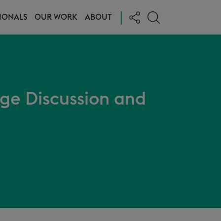
|
IONALS
OUR WORK
ABOUT
age Discussion and