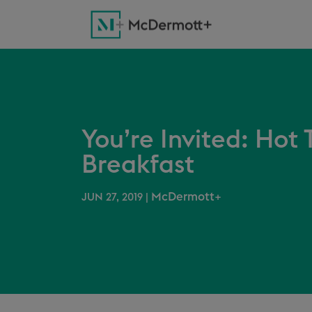
You’re Invited: Hot
Breakfast
McDermott+
JUN 27, 2019
|