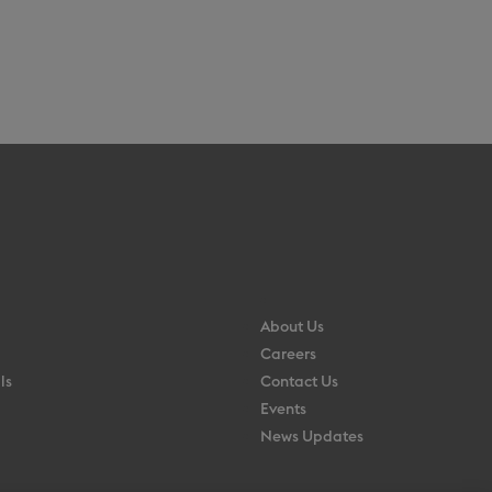
About Us
Careers
ls
Contact Us
Events
News Updates