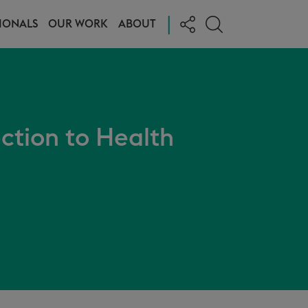
|
IONALS
OUR WORK
ABOUT
ction to Health