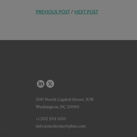
PREVIOUS POST
/
NEXT POST
500 North Capitol Street, N.W.
Washington, DC 20001
+1 202 204 1450
info@mcdermottplus.com