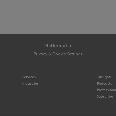
McDermott+
Privacy & Cookie Settings
Services
+Insights
Industries
Podcasts
Professiona
Subscribe