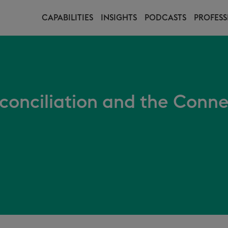
CAPABILITIES
INSIGHTS
PODCASTS
PROFESS
conciliation and the Conne