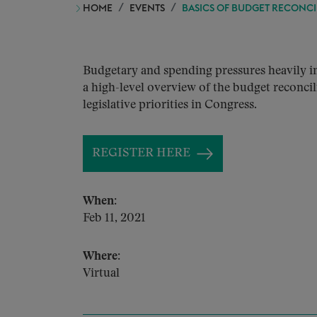
HOME
EVENTS
BASICS OF BUDGET RECONCI
Budgetary and spending pressures heavily inf
a high-level overview of the budget reconcili
legislative priorities in Congress.
REGISTER HERE
When:
Feb 11, 2021
Where:
Virtual