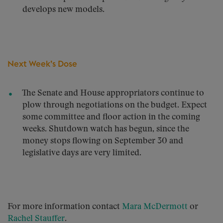
develops new models.
Next Week’s Dose
The Senate and House appropriators continue to
plow through negotiations on the budget. Expect
some committee and floor action in the coming
weeks. Shutdown watch has begun, since the
money stops flowing on September 30 and
legislative days are very limited.
For more information contact
Mara McDermott
or
Rachel Stauffer
.