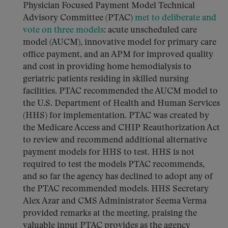
Physician Focused Payment Model Technical
Advisory Committee (PTAC)
met to deliberate and
vote on three models
: acute unscheduled care
model (AUCM), innovative model for primary care
office payment, and an APM for improved quality
and cost in providing home hemodialysis to
geriatric patients residing in skilled nursing
facilities. PTAC recommended the AUCM model to
the U.S. Department of Health and Human Services
(HHS) for implementation. PTAC was created by
the Medicare Access and CHIP Reauthorization Act
to review and recommend additional alternative
payment models for HHS to test. HHS is not
required to test the models PTAC recommends,
and so far the agency has declined to adopt any of
the PTAC recommended models. HHS Secretary
Alex Azar and CMS Administrator Seema Verma
provided remarks at the meeting, praising the
valuable input PTAC provides as the agency