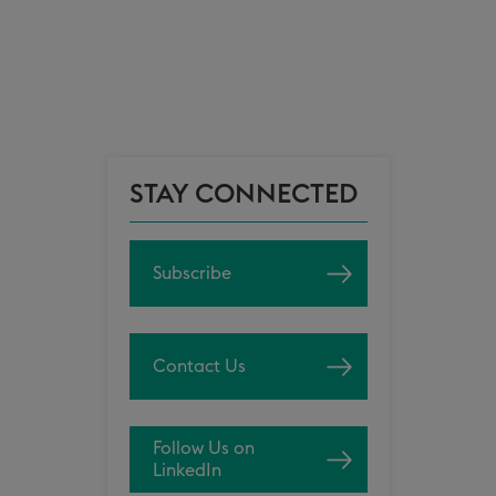
STAY CONNECTED
Subscribe
Contact Us
Follow Us on
LinkedIn