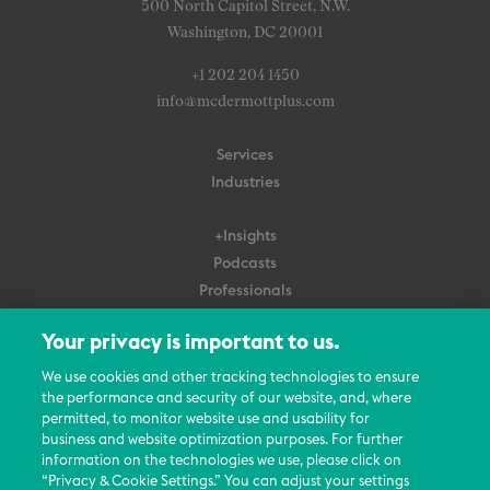
500 North Capitol Street, N.W.
Washington, DC 20001
+1 202 204 1450
info@mcdermottplus.com
Services
Industries
+Insights
Podcasts
Professionals
Subscribe
Your privacy is important to us.
About Us
We use cookies and other tracking technologies to ensure
the performance and security of our website, and, where
Careers
permitted, to monitor website use and usability for
Contact Us
business and website optimization purposes. For further
Events
information on the technologies we use, please click on
News Updates
“Privacy & Cookie Settings.” You can adjust your settings