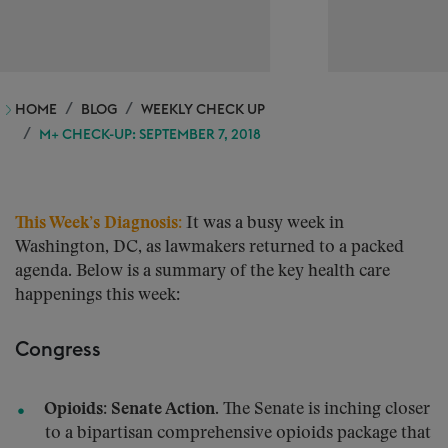
HOME
BLOG
WEEKLY CHECK UP
M+ CHECK-UP: SEPTEMBER 7, 2018
This Week’s Diagnosis:
It was a busy week in
Washington, DC, as lawmakers returned to a packed
agenda. Below is a summary of the key health care
happenings this week:
Congress
Opioids: Senate Action.
The Senate is inching closer
to a bipartisan comprehensive opioids package that