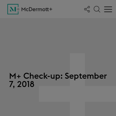
M+ Check-up: September
7, 2018