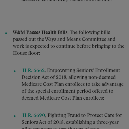
W&M Passes Health Bills.
The following bills
passed out the Ways and Means Committee and
work is expected to continue before bringing to the
House floor:
H.R. 6662
, Empowering Seniors’ Enrollment
Decision Act of 2018, allowing non-deemed
Medicare Cost Plan enrollees to take advantage
of the special enrollment period offered to
deemed Medicare Cost Plan enrollees;
H.R. 6690
, Fighting Fraud to Protect Care for
Seniors Act of 2018, establishing a three-year