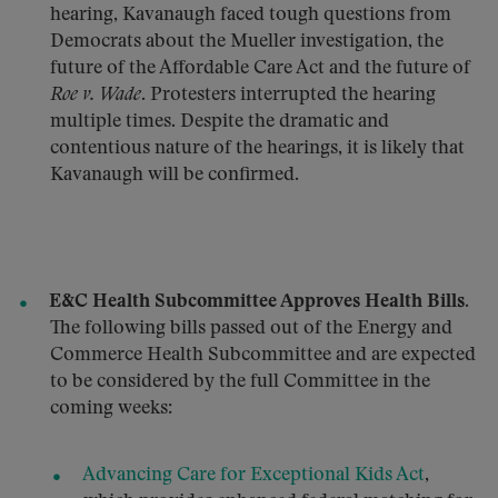
hearing, Kavanaugh faced tough questions from
Democrats about the Mueller investigation, the
future of the Affordable Care Act and the future of
Roe v. Wade
. Protesters interrupted the hearing
multiple times. Despite the dramatic and
contentious nature of the hearings, it is likely that
Kavanaugh will be confirmed.
E&C Health Subcommittee Approves Health Bills.
The following bills passed out of the Energy and
Commerce Health Subcommittee and are expected
to be considered by the full Committee in the
coming weeks:
Advancing Care for Exceptional Kids Act
,