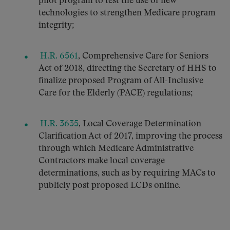
pilot program to test the use of new
technologies to strengthen Medicare program
integrity;
H.R. 6561
, Comprehensive Care for Seniors
Act of 2018, directing the Secretary of HHS to
finalize proposed Program of All-Inclusive
Care for the Elderly (PACE) regulations;
H.R. 3635
, Local Coverage Determination
Clarification Act of 2017, improving the process
through which Medicare Administrative
Contractors make local coverage
determinations, such as by requiring MACs to
publicly post proposed LCDs online.