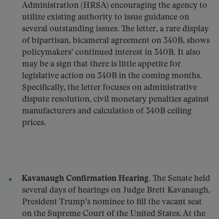
Administration (HRSA) encouraging the agency to
utilize existing authority to issue guidance on
several outstanding issues. The letter, a rare display
of bipartisan, bicameral agreement on 340B, shows
policymakers’ continued interest in 340B. It also
may be a sign that there is little appetite for
legislative action on 340B in the coming months.
Specifically, the letter focuses on administrative
dispute resolution, civil monetary penalties against
manufacturers and calculation of 340B ceiling
prices.
Kavanaugh Confirmation Hearing.
The Senate held
several days of hearings on Judge Brett Kavanaugh,
President Trump’s nominee to fill the vacant seat
on the Supreme Court of the United States. At the