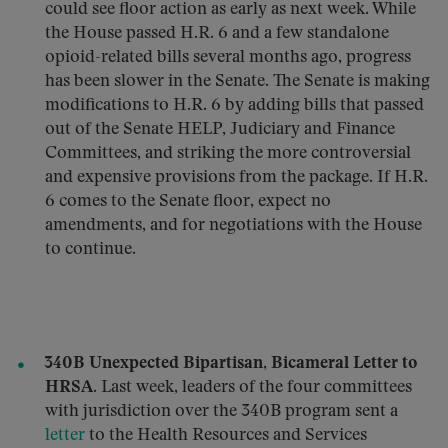
could see floor action as early as next week. While
the House passed H.R. 6 and a few standalone
opioid-related bills several months ago, progress
has been slower in the Senate. The Senate is making
modifications to H.R. 6 by adding bills that passed
out of the Senate HELP, Judiciary and Finance
Committees, and striking the more controversial
and expensive provisions from the package. If H.R.
6 comes to the Senate floor, expect no
amendments, and for negotiations with the House
to continue.
340B Unexpected Bipartisan, Bicameral Letter to
HRSA.
Last week, leaders of the four committees
with jurisdiction over the 340B program sent a
letter
to the Health Resources and Services