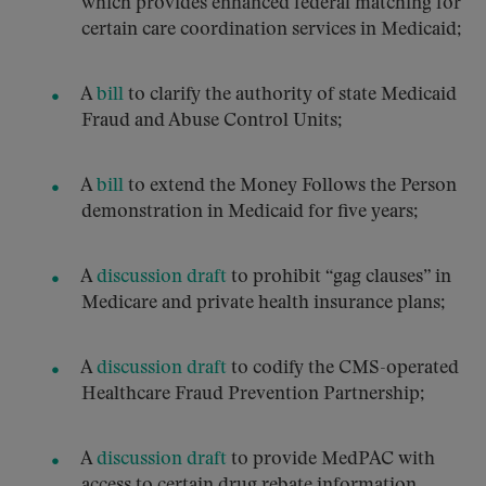
which provides enhanced federal matching for
certain care coordination services in Medicaid;
A
bill
to clarify the authority of state Medicaid
Fraud and Abuse Control Units;
A
bill
to extend the Money Follows the Person
demonstration in Medicaid for five years;
A
discussion draft
to prohibit “gag clauses” in
Medicare and private health insurance plans;
A
discussion draft
to codify the CMS-operated
Healthcare Fraud Prevention Partnership;
A
discussion draft
to provide MedPAC with
access to certain drug rebate information.