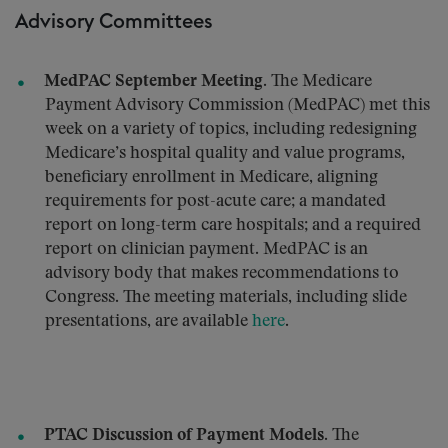
Advisory Committees
MedPAC September Meeting.
The Medicare
Payment Advisory Commission (MedPAC) met this
week on a variety of topics, including redesigning
Medicare’s hospital quality and value programs,
beneficiary enrollment in Medicare, aligning
requirements for post-acute care; a mandated
report on long-term care hospitals; and a required
report on clinician payment. MedPAC is an
advisory body that makes recommendations to
Congress. The meeting materials, including slide
presentations, are available
here
.
PTAC Discussion of Payment Models.
The