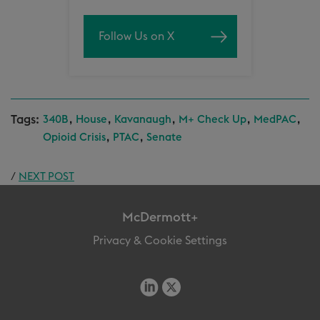
Follow Us on X
Tags:
,
,
,
,
,
340B
House
Kavanaugh
M+ Check Up
MedPAC
,
,
Opioid Crisis
PTAC
Senate
/
NEXT POST
McDermott+
Privacy & Cookie Settings