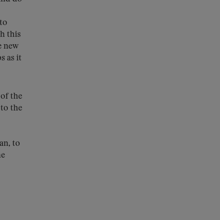
 to
h this
e new
s as it
of the
to the
an, to
he