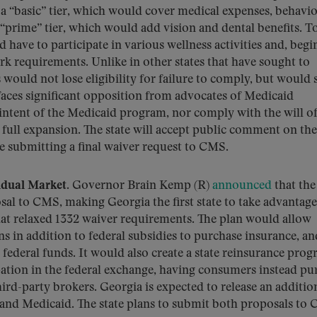
 “basic” tier, which would cover medical expenses, behavio
 “prime” tier, which would add vision and dental benefits. T
ld have to participate in various wellness activities and, beg
rk requirements. Unlike in other states that have sought to
would not lose eligibility for failure to comply, but would
 faces significant opposition from advocates of Medicaid
intent of the Medicaid program, nor comply with the will of
full expansion. The state will accept public comment on the
submitting a final waiver request to CMS.
idual Market.
Governor Brain Kemp (R)
announced
that the
sal to CMS, making Georgia the first state to take advantage
t relaxed 1332 waiver requirements. The plan would allow
s in addition to federal subsidies to purchase insurance, an
e federal funds. It would also create a state reinsurance pro
ation in the federal exchange, having consumers instead pu
hird-party brokers. Georgia is expected to release an additio
pand Medicaid. The state plans to submit both proposals to