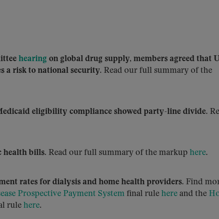
ittee
hearing
on global drug supply, members agreed that 
 a risk to national security.
Read our full summary of the
edicaid eligibility compliance showed party-line divide.
Re
 health bills.
Read our full summary of the markup
here
.
ment rates for dialysis and home health providers.
Find mo
sease Prospective Payment System
final rule
here
and the
H
al rule
here
.