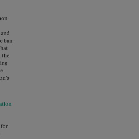
non-
s and
e ban,
that
 the
king
me
on’s
ation
 for
e