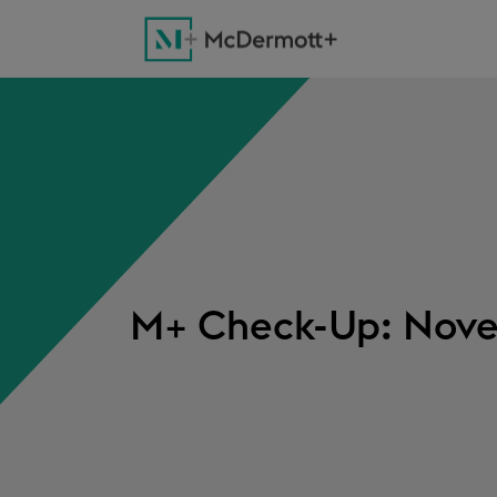
M+ Check-Up: Nove