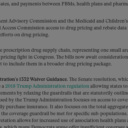
ebates, and payments between PBMs, health plans and pharma
ment Advisory Commission and the Medicaid and Children’s
Access Commission access to drug pricing and rebate data 
fforts on drug pricing.
he prescription drug supply chain, representing one small ar
ricing fight in Congress. The bills now await consideration
ort to include them in a broader drug pricing package.
tration’s 1332 Waiver Guidance.
The Senate resolution, whi
e a
2018 Trump Administration regulation
allowing states t
ements by relaxing the guardrails that are statutorily outlin
leased by the Trump Administration focuses on access to cove
ly purchase insurance. It also focuses on the total aggregate
t the coverage guardrail be met for specific sub-populations.
tation allows for increased use of association health plans
ns, which many Democrats argue offer insufficient coverage 