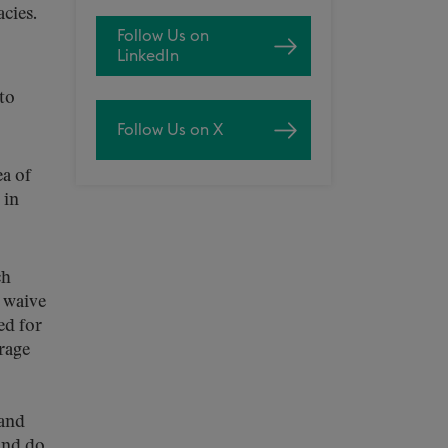
cies.
Follow Us on
LinkedIn
to
Follow Us on X
ea of
 in
ch
o waive
ed for
rage
 and
and do