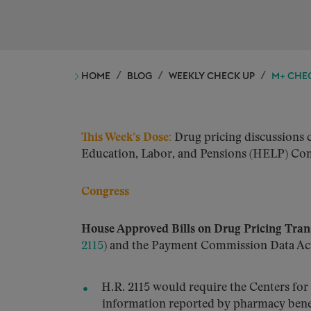
HOME
BLOG
WEEKLY CHECK UP
M+ CHEC
This Week’s Dose:
Drug pricing discussions c
Education, Labor, and Pensions (HELP) Com
Congress
House Approved Bills on Drug Pricing Tra
2115
) and the Payment Commission Data Act
H.R. 2115 would require the Centers fo
information reported by pharmacy benefi