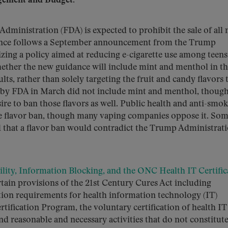
gement and Budget.
dministration (FDA) is expected to prohibit the sale of all 
idance follows a September announcement from the Trump
zing a policy aimed at reducing e-cigarette use among teen
hether the new guidance will include mint and menthol in th
ts, rather than solely targeting the fruit and candy flavors 
 by FDA in March did not include mint and menthol, though
sire to ban those flavors as well. Public health and anti-smo
 flavor ban, though many vaping companies oppose it. So
 that a flavor ban would contradict the Trump Administrati
ility, Information Blocking, and the ONC Health IT Certific
tain provisions of the 21st Century Cures Act including
tion requirements for health information technology (IT)
ification Program, the voluntary certification of health IT
and reasonable and necessary activities that do not constitut