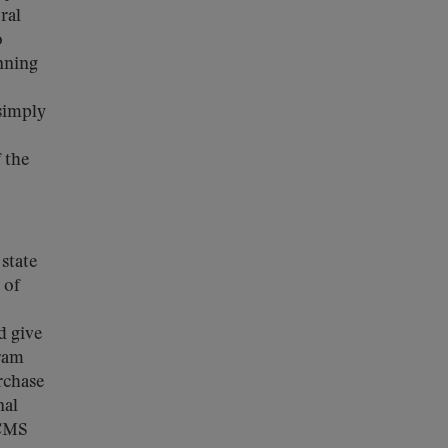
ral
o
inning
 simply
 the
 state
 of
d give
gram
rchase
nal
 CMS