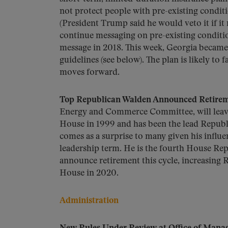
not protect people with pre-existing condi
(President Trump said he would veto it if it
continue messaging on pre-existing conditio
message in 2018. This week, Georgia became 
guidelines (see below). The plan is likely to
moves forward.
Top Republican Walden Announced Retire
Energy and Commerce Committee, will leave o
House in 1999 and has been the lead Repub
comes as a surprise to many given his influ
leadership term. He is the fourth House Re
announce retirement this cycle, increasing 
House in 2020.
Administration