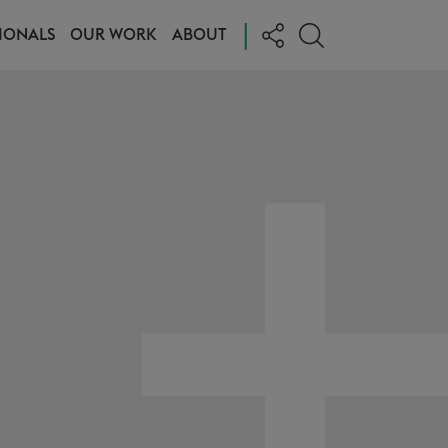
|
IONALS
OUR WORK
ABOUT