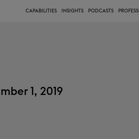
CAPABILITIES
INSIGHTS
PODCASTS
PROFESS
mber 1, 2019