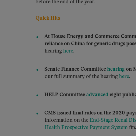
before the end of the year.
Quick Hits
At House Energy and Commerce Comm
reliance on China for generic drugs poses
hearing
here
.
Senate Finance Committee
hearing
on M
our full summary of the hearing
here
.
HELP Committee
advanced
eight public
CMS issued final rules on the 2020 pay
information on the
End-Stage Renal Di
Health Prospective Payment System
fin