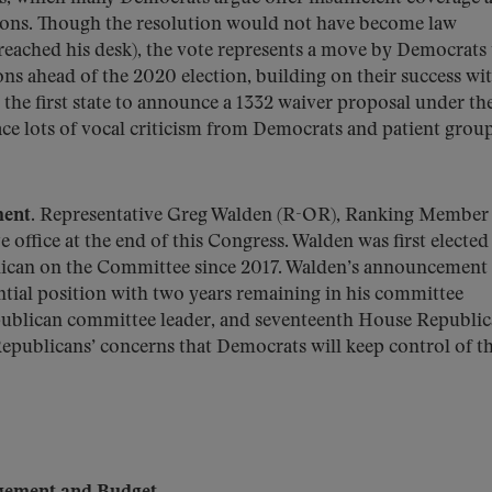
tions. Though the resolution would not have become law
 reached his desk), the vote represents a move by Democrats
ns ahead of the 2020 election, building on their success wit
the first state to announce a 1332 waiver proposal under th
 face lots of vocal criticism from Democrats and patient group
ment.
Representative Greg Walden (R-OR), Ranking Member 
ffice at the end of this Congress. Walden was first elected 
lican on the Committee since 2017. Walden’s announcement
ential position with two years remaining in his committee
publican committee leader, and seventeenth House Republic
Republicans’ concerns that Democrats will keep control of t