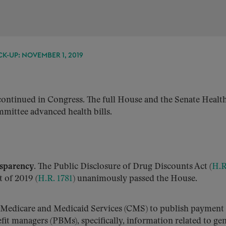
K-UP: NOVEMBER 1, 2019
ontinued in Congress. The full House and the Senate Health
mittee advanced health bills.
nsparency.
The Public Disclosure of Drug Discounts Act (
H.R
 of 2019 (
H.R. 1781
) unanimously passed the House.
r Medicare and Medicaid Services (CMS) to publish payment
t managers (PBMs), specifically, information related to gen