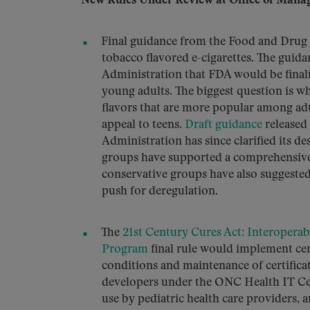
New Rules Under Review at Office of Mana
Final guidance from the Food and Drug A
tobacco flavored e-cigarettes. The gu
Administration that FDA would be finali
young adults. The biggest question is w
flavors that are more popular among adul
appeal to teens.
Draft guidance
released
Administration has since clarified its de
groups have supported a comprehensive
conservative groups have also suggested
push for deregulation.
The
21st Century Cures Act: Interoperab
Program
final rule would implement cer
conditions and maintenance of certifica
developers under the ONC Health IT Cert
use by pediatric health care providers, 