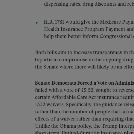
dispensing rates, drug discounts and r
H.R. 1781 would give the Medicare Pay
Health Insurance Program Payment and 
help them better inform Congressional e
Both bills aim to increase transparency in t
bipartisan compromise in the ongoing drug p
the Senate where there will likely be an eff
Senate Democrats Forced a Vote on Adminis
failed with a vote of 43-52, sought to revers
certain Affordable Care Act insurance requir
1332 waivers. Specifically, the guidance re
rather than the number of people that actual
effects of a waiver rather than requiring tha
Unlike the Obama policy, the Trump interpre
short-term, limited-duration insurance pla