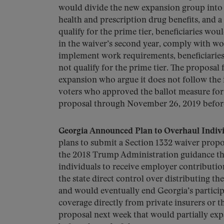
would divide the new expansion group into a
health and prescription drug benefits, and a
qualify for the prime tier, beneficiaries wou
in the waiver’s second year, comply with wo
implement work requirements, beneficiaries 
not qualify for the prime tier. The proposal
expansion who argue it does not follow the 
voters who approved the ballot measure for 
proposal through November 26, 2019 before 
Georgia Announced Plan to Overhaul Indiv
plans to submit a Section 1332 waiver propo
the 2018 Trump Administration guidance tha
individuals to receive employer contribution
the state direct control over distributing th
and would eventually end Georgia’s particip
coverage directly from private insurers or t
proposal next week that would partially ex