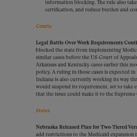
information blocking. The rule also take
certification, and reduce burden and cos
Courts
Legal Battle Over Work Requirements Cont
blocked the state from implementing Medic
similar cases before the US Court of Appeals
Arkansas and Kentucky cases earlier this mo
policy. A ruling in those cases is expected 
Indiana is also currently working its way th
would suspend its requirement, set to take ef
that the issue could make it to the Supreme 
States
Nebraska Released Plan for Two-Tiered Ver
add restrictions to the Medicaid expansion t