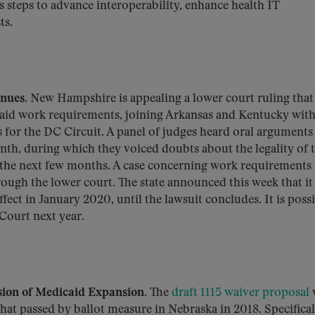
s steps to advance interoperability, enhance health IT
ts.
inues.
New Hampshire is appealing a lower court ruling that
aid work requirements, joining Arkansas and Kentucky wit
 for the DC Circuit. A panel of judges heard oral arguments 
nth, during which they voiced doubts about the legality of 
in the next few months. A case concerning work requirements 
rough the lower court. The state announced this week that it
fect in January 2020, until the lawsuit concludes. It is poss
Court next year.
sion of Medicaid Expansion.
The
draft 1115 waiver proposal
hat passed by ballot measure in Nebraska in 2018. Specificall