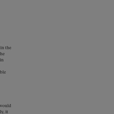
h
in the
the
in
ible
would
y, it