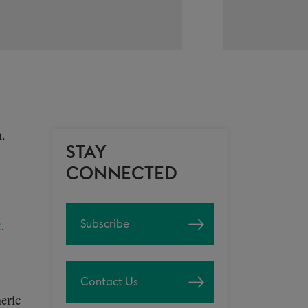
,
STAY
CONNECTED
Subscribe
.
Contact Us
eric