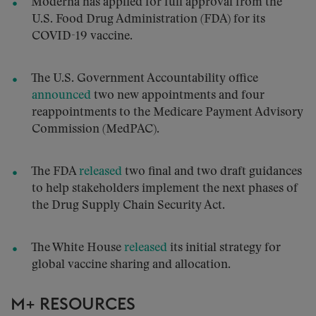
Moderna has applied for full approval from the
U.S. Food Drug Administration (FDA) for its
COVID-19 vaccine.
The U.S. Government Accountability office
announced
two new appointments and four
reappointments to the Medicare Payment Advisory
Commission (MedPAC).
The FDA
released
two final and two draft guidances
to help stakeholders implement the next phases of
the Drug Supply Chain Security Act.
The White House
released
its initial strategy for
global vaccine sharing and allocation.
M+ RESOURCES