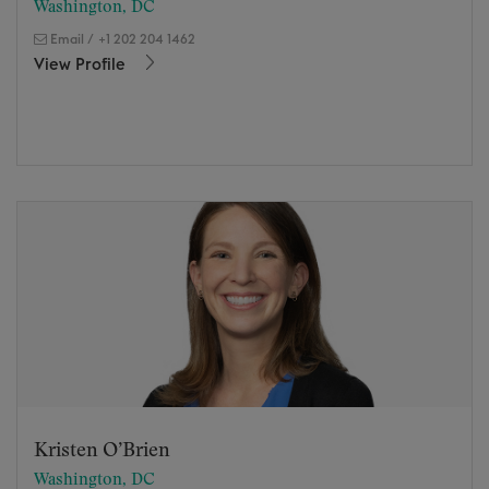
Washington, DC
Email
/
+1 202 204 1462
View Profile
Kristen O’Brien
Washington, DC