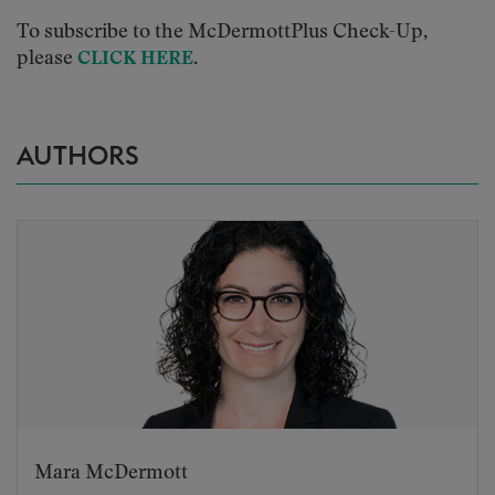
To subscribe to the McDermottPlus Check-Up,
please
.
CLICK HERE
AUTHORS
Mara McDermott