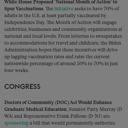
White House Proposed ‘National Month of Action’ to
Spur Vaccinations.
The
initiative
seeks to have 70% of
adults in the U.S. at least partially vaccinated by
Independence Day. The Month of Action will engage
celebrities, businesses and community organizations at
national and local levels. From lotteries to sweepstakes
to accommodations for travel and childcare, the Biden
Administration hopes that these incentives will drive
up lagging vaccination rates and raise the current
nationwide percentage of around 50% to 70% in just
four weeks.
CONGRESS
Doctors of Community (DOC) Act Would Enhance
Graduate Medical Education.
Senator Patty Murray (D-
WA) and Representative Frank Pallone (D-NJ) are
sponsoring
a bill that would permanently authorize