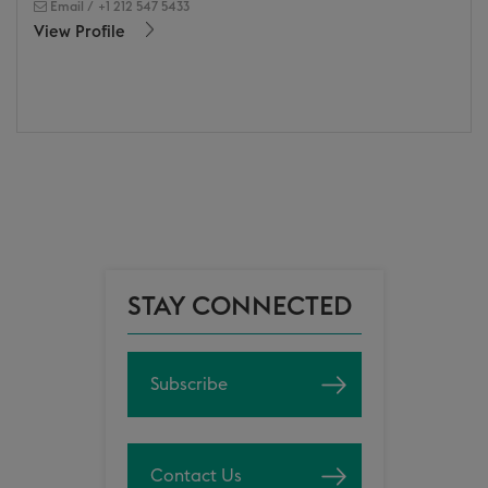
Email
/
+1 212 547 5433
View Profile
STAY CONNECTED
Subscribe
Contact Us