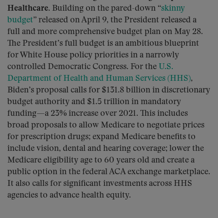
Healthcare.
Building on the pared-down “
skinny
budget
” released on April 9, the President released a
full and more comprehensive budget plan on May 28.
The President’s full budget is an ambitious blueprint
for White House policy priorities in a narrowly
controlled Democratic Congress. For the
U.S.
Department of Health and Human Services (HHS)
,
Biden’s proposal calls for $131.8 billion in discretionary
budget authority and $1.5 trillion in mandatory
funding—a 23% increase over 2021. This includes
broad proposals to allow Medicare to negotiate prices
for prescription drugs; expand Medicare benefits to
include vision, dental and hearing coverage; lower the
Medicare eligibility age to 60 years old and create a
public option in the federal ACA exchange marketplace.
It also calls for significant investments across HHS
agencies to advance health equity.