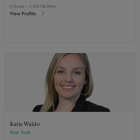
Email
/
+1 202 756 8964
View Profile
Katie Waldo
New York