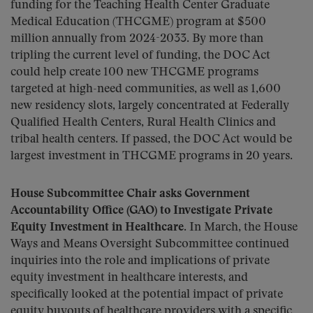
funding for the Teaching Health Center Graduate
Medical Education (THCGME) program at $500
million annually from 2024-2033. By more than
tripling the current level of funding, the DOC Act
could help create 100 new THCGME programs
targeted at high-need communities, as well as 1,600
new residency slots, largely concentrated at Federally
Qualified Health Centers, Rural Health Clinics and
tribal health centers. If passed, the DOC Act would be
largest investment in THCGME programs in 20 years.
House Subcommittee Chair asks Government
Accountability Office (GAO) to Investigate Private
Equity Investment in Healthcare.
In March, the House
Ways and Means Oversight Subcommittee continued
inquiries into the role and implications of private
equity investment in healthcare interests, and
specifically looked at the potential impact of private
equity buyouts of healthcare providers with a specific