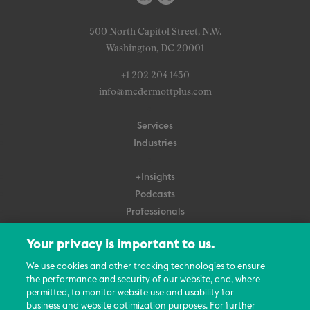
500 North Capitol Street, N.W.
Washington, DC 20001
+1 202 204 1450
info@mcdermottplus.com
Services
Industries
+Insights
Podcasts
Professionals
Subscribe
Your privacy is important to us.
About Us
We use cookies and other tracking technologies to ensure
Careers
the performance and security of our website, and, where
permitted, to monitor website use and usability for
Contact Us
business and website optimization purposes. For further