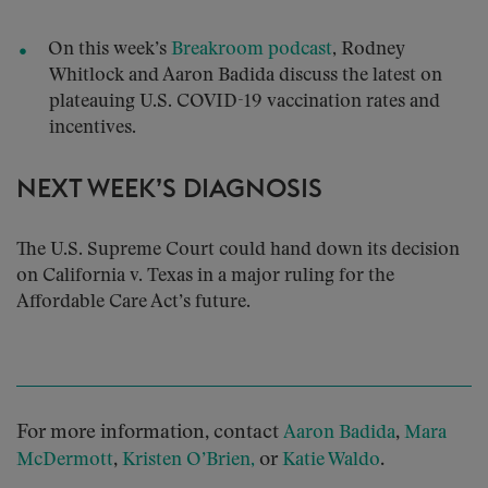
On this week’s
Breakroom podcast
, Rodney
Whitlock and Aaron Badida discuss the latest on
plateauing U.S. COVID-19 vaccination rates and
incentives.
NEXT WEEK’S DIAGNOSIS
The U.S. Supreme Court could hand down its decision
on California v. Texas in a major ruling for the
Affordable Care Act’s future.
For more information, contact
,
Aaron Badida
Mara
,
or
.
McDermott
Kristen O’Brien,
Katie Waldo