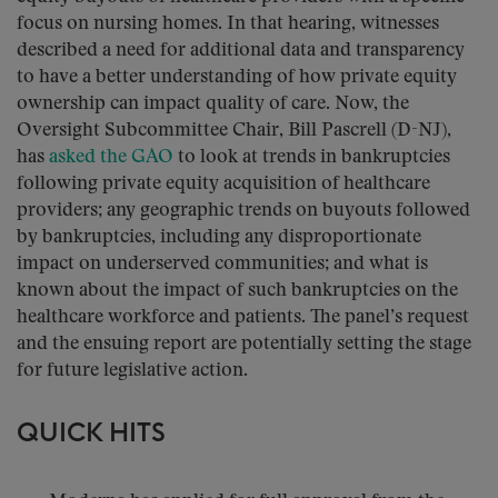
focus on nursing homes. In that hearing, witnesses
described a need for additional data and transparency
to have a better understanding of how private equity
ownership can impact quality of care. Now, the
Oversight Subcommittee Chair, Bill Pascrell (D-NJ),
has
asked the GAO
to look at trends in bankruptcies
following private equity acquisition of healthcare
providers; any geographic trends on buyouts followed
by bankruptcies, including any disproportionate
impact on underserved communities; and what is
known about the impact of such bankruptcies on the
healthcare workforce and patients. The panel’s request
and the ensuing report are potentially setting the stage
for future legislative action.
QUICK HITS