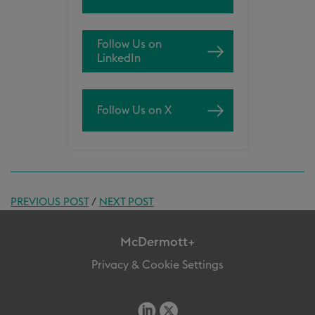
Follow Us on
LinkedIn
Follow Us on X
PREVIOUS POST
/
NEXT POST
McDermott+
Privacy & Cookie Settings