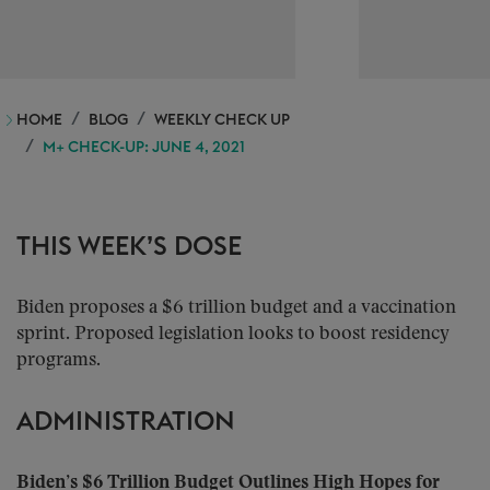
HOME
BLOG
WEEKLY CHECK UP
M+ CHECK-UP: JUNE 4, 2021
THIS WEEK’S DOSE
Biden proposes a $6 trillion budget and a vaccination
sprint. Proposed legislation looks to boost residency
programs.
ADMINISTRATION
Biden’s $6 Trillion Budget Outlines High Hopes for