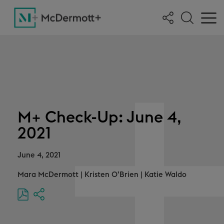
M+ Check-Up: June 4,
2021
June 4, 2021
Mara McDermott
|
Kristen O’Brien
|
Katie Waldo