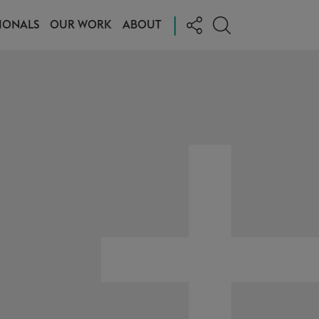
|
IONALS
OUR WORK
ABOUT