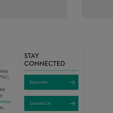
STAY
CONNECTED
tion
PTC).
Subscribe
and
cy
erica
Contact Us
ts,