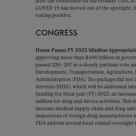
after the conference on the broader USICA
COVID-19 has moved out of the spotlight, th
testing positive.
CONGRESS
House Passes FY 2023 Minibus Appropriati
approving more than $400 billion in govern
passed 220–207 in a closely partisan vote 
Development, Transportation, Agriculture, E
Administration (FDA). The package did not
Services (HHS), which will be addressed late
funding for fiscal year (FY) 2023, an increas
million for drug and device activities. This 
increase medical supply chain and drug safe
inspections of foreign drug manufacturers in
FDA address several food-related oversight i