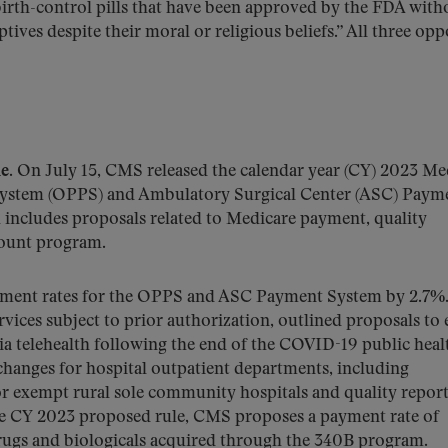
irth-control pills that have been approved by the FDA with
tives despite their moral or religious beliefs.” All three op
e.
On July 15, CMS released the calendar year (CY) 2023 Me
System (OPPS) and Ambulatory Surgical Center (ASC) Paym
h includes proposals related to Medicare payment, quality
count program.
yment rates for the OPPS and ASC Payment System by 2.7
rvices subject to prior authorization, outlined proposals to
via telehealth following the end of the COVID-19 public heal
anges for hospital outpatient departments, including
for exempt rural sole community hospitals and quality repor
 the CY 2023 proposed rule, CMS proposes a payment rate of
drugs and biologicals acquired through the 340B program.