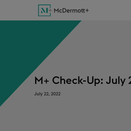
M+ Check-Up: July 
July 22, 2022