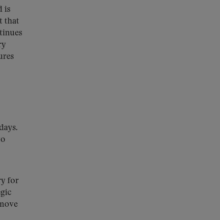
 is
t that
tinues
ry
ures
days.
to
ry for
gic
 move