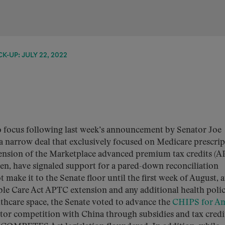
K-UP: JULY 22, 2022
to focus following last week’s announcement by Senator Joe
 narrow deal that exclusively focused on Medicare prescrip
tension of the Marketplace advanced premium tax credits (A
en, have signaled support for a pared-down reconciliation
make it to the Senate floor until the first week of August, 
ble Care Act APTC extension and any additional health poli
althcare space, the Senate voted to advance the
CHIPS for Am
tor competition with China through subsidies and tax credi