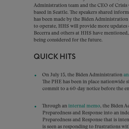
Administration team and the CEO of Crisis 
based in Seattle. The speakers shared infor
has been made by the Biden Administration a
to operate, HHS will provide more updates o
Becerra and others at HHS have mentioned, i
being considered for the future.
QUICK HITS
On July 15, the Biden Administration
an
The PHE has been in place nationwide s
commit to a 60-day notice before the em
Through an
internal memo
, the Biden A
Preparedness and Response into an ind
Preparedness and Response that is inten
is seen as responding to frustrations wi