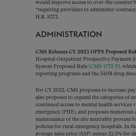
would improve access to over-the-counter b
“requiring providers to administer contracep
H.R. 8373.
ADMINISTRATION
CMS Releases CY 2023 OPPS Proposed Rul
Hospital Outpatient Prospective Payment 
System Proposed Rule [
CMS-1772-P
], whic
reporting programs and the 340B drug dis
For CY 2023, CMS proposes to increase pa
also proposes to expand the categories of se
continued access to mental health services 
emergency (PHE), and proposes numerous ch
maintenance of the site neutrality process 
policies for rural emergency hospitals. In
average sales price (ASP) minus 22.5% for 