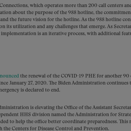
Connections, which operates more than 200 call centers and
mation about the purpose of the 988 hotline, the commitmen
nd the future vision for the hotline. As the 988 hotline con
n its utilization and any challenges that emerge. As Secreta
mplementation is an iterative process, with additional feat
nounced
the renewal of the COVID-19 PHE for another 90 
ince January 27, 2020. The Biden Administration continues 
ergency is declared to end.
dministration is elevating the Office of the Assistant Secreta
ependent HHS division named the Administration for Strate
ded to help the office better coordinate preparedness. This
th the Centers for Disease Control and Prevention.