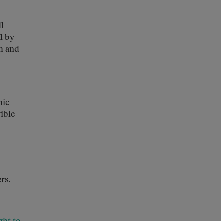
ll
d by
th and
nic
ible
rs.