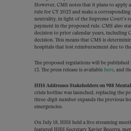
However, CMS notes that it plans to apply a 
rule for CY 2023 and make a corresponding 
neutrality, in light of the Supreme Court’s r
payment in the proposed rule. CMS also stat
decision to prior calendar years, includin
decision. This means that CMS is determinin
hospitals that lost reimbursement due to t
The proposed regulations will be published
13. The press release is available
here
, and th
HHS Addresses Stakeholders on 988 Mental 
crisis hotline was launched, replacing the pr
three-digit number expands the previous hotl
emergencies.
On July 18, HHS held a live streaming meeti
featured HHS Secretary Xavier Becerra, me