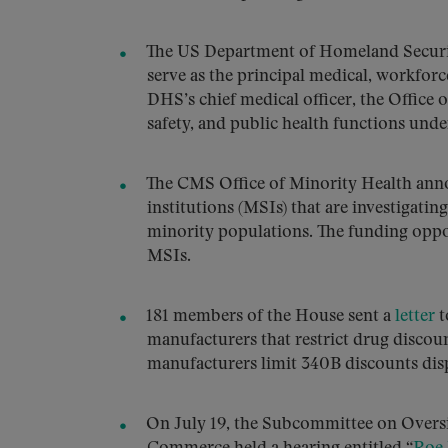
The US Department of Homeland Securi
serve as the principal medical, workforc
DHS’s chief medical officer, the Office 
safety, and public health functions unde
The CMS Office of Minority Health an
institutions (MSIs) that are investigatin
minority populations. The funding oppor
MSIs.
181 members of the House sent a
letter
t
manufacturers that restrict drug discou
manufacturers limit 340B discounts dis
On July 19, the Subcommittee on Oversi