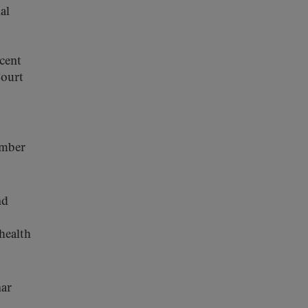
al
ecent
Court
ember
nd
 health
nar