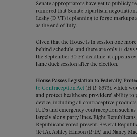
Senate appropriators have yet to publicly rele
rumored that Senate bipartisan negotiation
Leahy (D-VT) is planning to forgo markups a
as the end of July.
Given that the House is in session one more 
behind schedule, and there are only 11 days
the September 30 FY deadline, it appears ev
lame duck session after the election.
House Passes Legislation to Federally Protec
to Contraception Act
(H.R. 8373), which wou
and protect healthcare providers’ ability to
device, including all contraceptive product
IUDs and emergency contraception such as P
largely along party lines. Eight Republican
Republicans voted present. Several Republ
(R-IA), Ashley Hinson (R-IA) and Nancy Ma