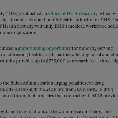
ty (DHS) established an
Office of Health Security
, which wi
e health and safety, and public health authority for DHS. Le
of Health Security will unify DHS’s medical, workforce heal
r one organization.
nounced a
grant funding opportunity
for minority-serving
g or addressing healthcare disparities affecting racial and eth
tunity provides up to $333,000 to researchers at three elig
o the Biden Administration urging penalties for drug
nts offered through the 340B program. Currently, 18 drug
pensed through pharmacies that contract with 340B provide
ght and Investigations of the Committee on Energy and