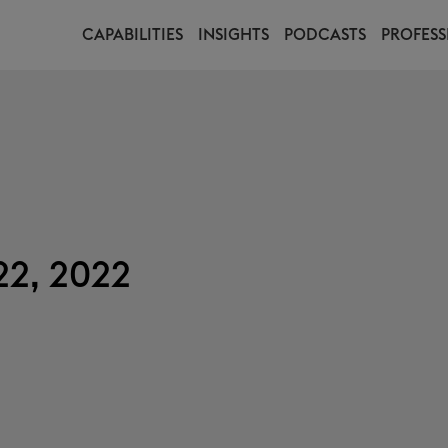
CAPABILITIES
INSIGHTS
PODCASTS
PROFESS
22, 2022