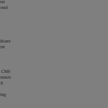
out
posed
dicare
ent
%. CMS
 ensure
th
ting