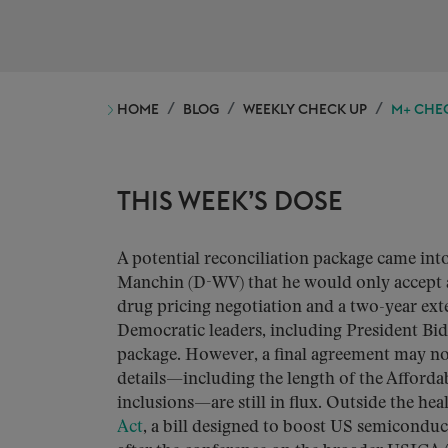
HOME
BLOG
WEEKLY CHECK UP
M+ CHEC
THIS WEEK’S DOSE
A potential reconciliation package came in
Manchin (D-WV) that he would only accept a
drug pricing negotiation and a two-year ex
Democratic leaders, including President Bid
package. However, a final agreement may not 
details—including the length of the Afforda
inclusions—are still in flux. Outside the he
Act
, a bill designed to boost US semiconduc