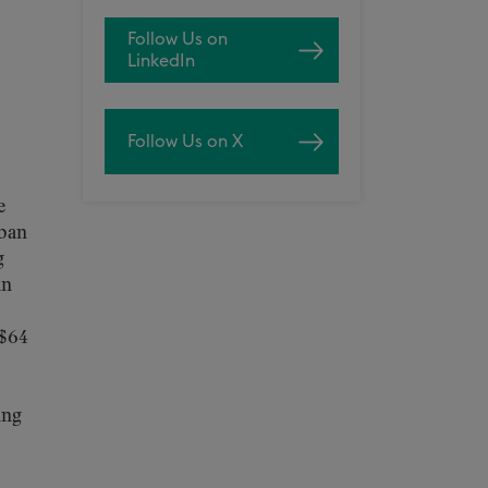
Follow Us on
LinkedIn
Follow Us on X
e
rban
g
an
 $64
ing