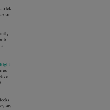
atrick
s soon
antly
or to
 a
Right
ures
ptive
s
g
Meeks
ey say