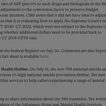
rate of ASP plus 6% to such drugs and biologicals in the fin
adjustment to the conversion factor to preserve budget
ecent decision. CMS notes that it did not have time to adjust
es that it is evaluating how to apply the Supreme Court’s r
g CY 2020–CY 2022, which were not subject to the Supreme 
g whether additional dollars need to be provided back to
he CY 2018 OPPS rule.
 in the Federal Register on July 26. Comments are due Sept
e fact sheet is available
here
.
Health Hotline.
On July 16, the new 988 national suicide a
evious 10-digit national suicide prevention lifeline. The new
ine services to help callers experiencing a range of mental
ng to share information about the 988 transition. The webi
mbers of the Substance Abuse and Mental Health Services