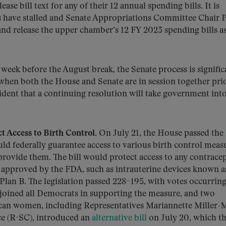
ase bill text for any of their 12 annual spending bills. It is
s have stalled and Senate Appropriations Committee Chair P
nd release the upper chamber’s 12 FY 2023 spending bills a
week before the August break, the Senate process is signific
 when both the House and Senate are in session together pri
ident that a continuing resolution will take government into
t Access to Birth Control.
On July 21, the House passed the
ld federally guarantee access to various birth control meas
 provide them. The bill would protect access to any contrace
s approved by the FDA, such as intrauterine devices known a
lan B. The legislation passed 228–195, with votes occurrin
s joined all Democrats in supporting the measure, and two
ican women, including Representatives Mariannette Miller-
ce (R-SC), introduced an
alternative bill
on July 20, which th