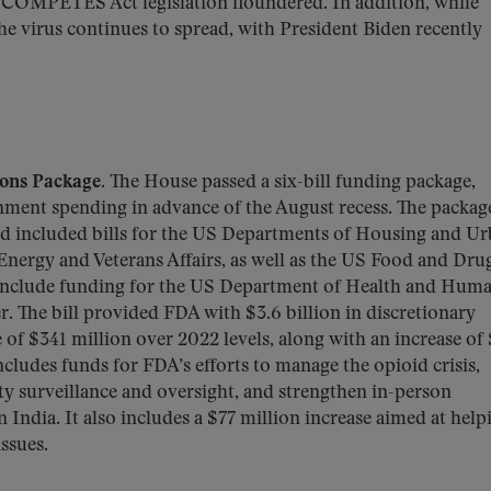
/COMPETES Act legislation floundered. In addition, while
e virus continues to spread, with President Biden recently
ons Package.
The House passed a six-bill funding package,
ment spending in advance of the August recess. The packag
and included bills for the US Departments of Housing and U
nergy and Veterans Affairs, as well as the US Food and Dru
 include funding for the US Department of Health and Hum
r. The bill provided FDA with $3.6 billion in discretionary
e of $341 million over 2022 levels, along with an increase of
includes funds for FDA’s efforts to manage the opioid crisis,
ty surveillance and oversight, and strengthen in-person
 India. It also includes a $77 million increase aimed at help
ssues.