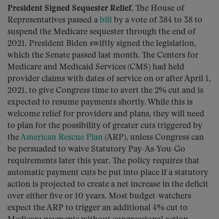
President Signed Sequester Relief.
The House of
Representatives passed a
bill
by a vote of 384 to 38 to
suspend the Medicare sequester through the end of
2021. President Biden swiftly signed the legislation,
which the Senate passed last month. The Centers for
Medicare and Medicaid Services (CMS) had held
provider claims with dates of service on or after April 1,
2021, to give Congress time to avert the 2% cut and is
expected to resume payments shortly. While this is
welcome relief for providers and plans, they will need
to plan for the possibility of greater cuts triggered by
the
American Rescue Plan
(ARP), unless Congress can
be persuaded to waive Statutory Pay-As-You-Go
requirements later this year. The policy requires that
automatic payment cuts be put into place if a statutory
action is projected to create a net increase in the deficit
over either five or 10 years. Most budget-watchers
expect the ARP to trigger an additional 4% cut to