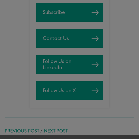
Subscribe
Contact Us
Follow Us on
LinkedIn
Follow Us on X
PREVIOUS POST
/
NEXT POST