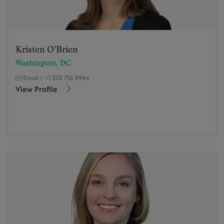
Kristen O’Brien
Washington, DC
Email
/
+1 202 756 8964
View Profile