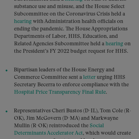
substance use and misuse, and the House Select
Subcommittee on the Coronavirus Crisis held a
hearing
with Administration health officials on
ending the pandemic. The House Appropriations
Departments of Labor, HHS, Education, and
Related Agencies Subcommittee held a
hearing
on
the President’s FY 2022 budget request for HHS.
Bipartisan leaders of the House Energy and
Commerce Committee sent a
letter
urging HHS
Secretary Becerra to enforce compliance with the
Hospital Price Transparency Final Rule
.
Representatives Cheri Bustos (D-IL), Tom Cole (R-
OK), Jim McGovern (D-MA) and Markwayne
Mullin (R-OK) reintroduced the
Social
Determinants Accelerator Act
, which would create