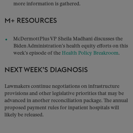
more information is gathered.
M+ RESOURCES
McDermottPlus VP Sheila Madhani discusses the
Biden Administration’s health equity efforts on this
week’s episode of the
Health Policy Breakroom
.
NEXT WEEK’S DIAGNOSIS
Lawmakers continue negotiations on infrastructure
provisions and other legislative priorities that may be
advanced in another reconciliation package. The annual
proposed payment rules for inpatient hospitals will
likely be released.