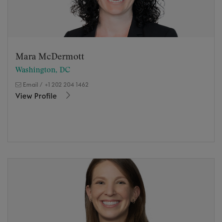
Mara McDermott
Washington, DC
Email
/
+1 202 204 1462
View Profile