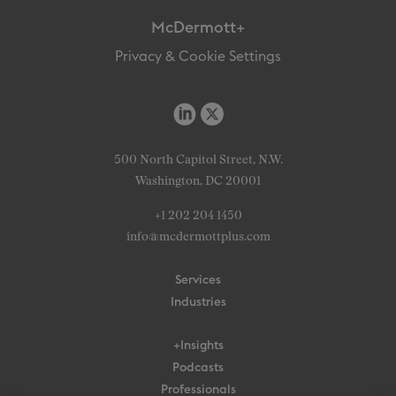
McDermott+
Privacy & Cookie Settings
500 North Capitol Street, N.W.
Washington, DC 20001
+1 202 204 1450
info@mcdermottplus.com
Services
Industries
+Insights
Podcasts
Professionals