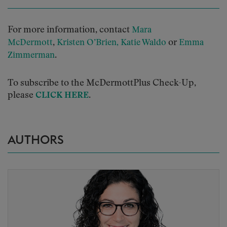
For more information, contact
Mara
,
or
McDermott
Kristen O’Brien,
Katie Waldo
Emma
.
Zimmerman
To subscribe to the McDermottPlus Check-Up,
please
.
CLICK HERE
AUTHORS