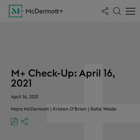
M+ Check-Up: April 16,
2021
April 16, 2021
Mara McDermott
|
Kristen O’Brien
|
Katie Waldo