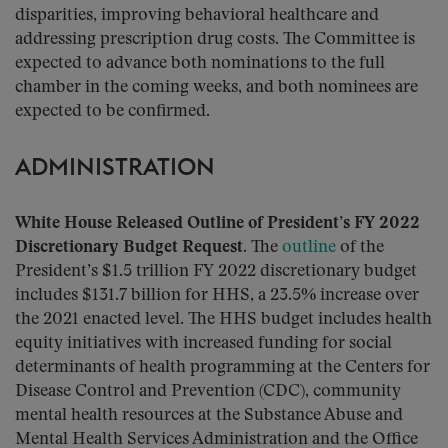
disparities, improving behavioral healthcare and
addressing prescription drug costs. The Committee is
expected to advance both nominations to the full
chamber in the coming weeks, and both nominees are
expected to be confirmed.
ADMINISTRATION
White House Released Outline of President’s FY 2022
Discretionary Budget Request.
The
outline
of the
President’s $1.5 trillion FY 2022 discretionary budget
includes $131.7 billion for HHS, a 23.5% increase over
the 2021 enacted level. The HHS budget includes health
equity initiatives with increased funding for social
determinants of health programming at the Centers for
Disease Control and Prevention (CDC), community
mental health resources at the Substance Abuse and
Mental Health Services Administration and the Office