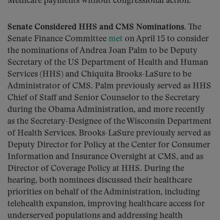
Medicare payments without congressional action.
Senate Considered HHS and CMS Nominations.
The
Senate Finance Committee
met
on April 15 to consider
the nominations of Andrea Joan Palm to be Deputy
Secretary of the US Department of Health and Human
Services (HHS) and Chiquita Brooks-LaSure to be
Administrator of CMS. Palm previously served as HHS
Chief of Staff and Senior Counselor to the Secretary
during the Obama Administration, and more recently
as the Secretary-Designee of the Wisconsin Department
of Health Services. Brooks-LaSure previously served as
Deputy Director for Policy at the Center for Consumer
Information and Insurance Oversight at CMS, and as
Director of Coverage Policy at HHS. During the
hearing, both nominees discussed their healthcare
priorities on behalf of the Administration, including
telehealth expansion, improving healthcare access for
underserved populations and addressing health