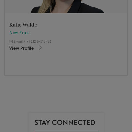
Katie Waldo
New York
Email
/
+1 212 547 5433
View Profile
STAY CONNECTED