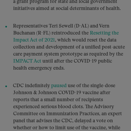
a grant program for state and local government
initiatives aimed at social determinants of health.
Representatives Teri Sewell (D-AL) and Vern
Buchanan (R-FL) reintroduced the
Resetting the
Impact Act of 2021
, which would reset the data
collection and development of a unified post-acute
care payment system prototype as required by the
IMPACT Act
until after the COVID-19 public
health emergency ends.
CDC indefinitely
paused
use of the single-dose
Johnson & Johnson COVID-19 vaccine after
reports that a small number of recipients
experienced serious blood clots. The Advisory
Committee on Immunization Practices, an expert
panel that advises the CDC, delayed a vote on
whether or how to limit use of the vaccine, while