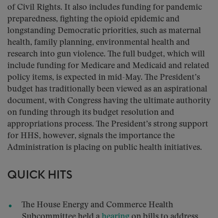
of Civil Rights. It also includes funding for pandemic
preparedness, fighting the opioid epidemic and
longstanding Democratic priorities, such as maternal
health, family planning, environmental health and
research into gun violence. The full budget, which will
include funding for Medicare and Medicaid and related
policy items, is expected in mid-May. The President’s
budget has traditionally been viewed as an aspirational
document, with Congress having the ultimate authority
on funding through its budget resolution and
appropriations process. The President’s strong support
for HHS, however, signals the importance the
Administration is placing on public health initiatives.
QUICK HITS
The House Energy and Commerce Health
Subcommittee held a
hearing
on bills to address