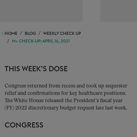
HOME
BLOG
WEEKLY CHECK UP
M+ CHECK-UP: APRIL 16, 2021
THIS WEEK’S DOSE
Congress returned from recess and took up sequester
relief and confirmations for key healthcare positions.
The White House released the President’s fiscal year
(FY) 2022 discretionary budget request late last week.
CONGRESS