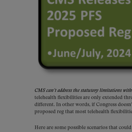
CMS can’t address the statutory limitations with
telehealth flexibilities are only extended 
different. In other words, if Congress does
proposed reg that most telehealth flexibiliti
Here are some possible scenarios that could 