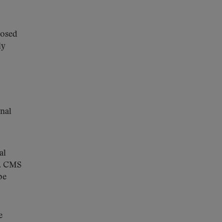
posed
ly
inal
al
y. CMS
be
e