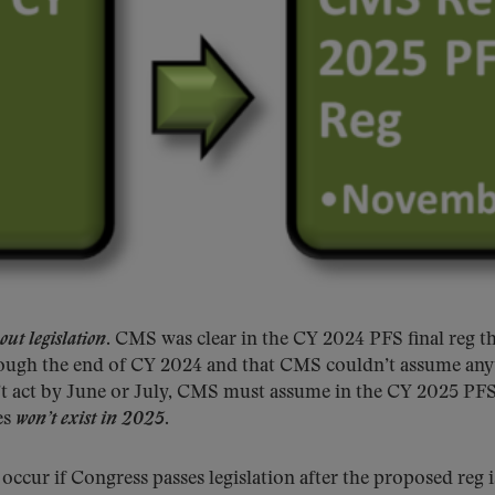
out legislation
. CMS was clear in the CY 2024 PFS final reg th
through the end of CY 2024 and that CMS couldn’t assume an
n’t act by June or July, CMS must assume in the CY 2025 PF
es
won’t exist in 2025
.
occur if Congress passes legislation after the proposed reg i