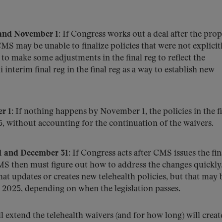
and November 1
: If Congress works out a deal after the pro
MS may be unable to finalize policies that were not explicit
to make some adjustments in the final reg to reflect the
 interim final reg in the final reg as a way to establish new
r 1
: If nothing happens by November 1, the policies in the f
5, without accounting for the continuation of the waivers.
 and December 31
: If Congress acts after CMS issues the fin
S then must figure out how to address the changes quickl
that updates or creates new telehealth policies, but that may 
, 2025, depending on when the legislation passes.
 extend the telehealth waivers (and for how long) will creat