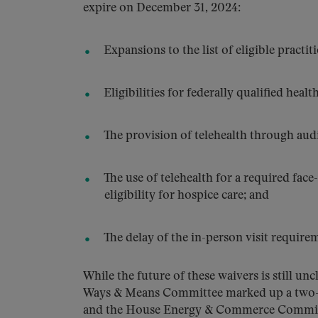
expire on December 31, 2024:
Expansions to the list of eligible practit
Eligibilities for federally qualified healt
The provision of telehealth through au
The use of telehealth for a required face-
eligibility for hospice care; and
The delay of the in-person visit requirem
While the future of these waivers is still 
Ways & Means Committee marked up a two-yea
and the House Energy & Commerce Committee 