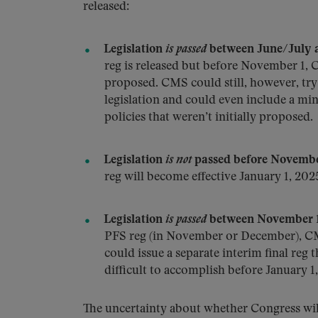
released:
Legislation
is passed
between June/July 
reg is released but before November 1, C
proposed. CMS could still, however, try 
legislation and could even include a mini
policies that weren’t initially proposed.
Legislation
is not
passed before Novembe
reg will become effective January 1, 202
Legislation
is passed
between November 1
PFS reg (in November or December), CM
could issue a separate interim final reg 
difficult to accomplish before January 1
The uncertainty about whether Congress will