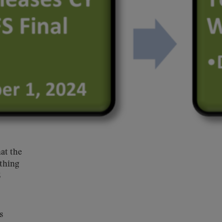
at the
ything
S
s