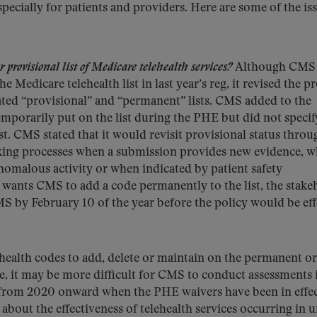
ecially for patients and providers. Here are some of the is
 provisional list of Medicare telehealth services?
Although CMS 
Medicare telehealth list in last year’s reg, it revised the p
eated “provisional” and “permanent” lists. CMS added to the
temporarily put on the list during the PHE but did not specif
t. CMS stated that it would revisit provisional status throu
king processes when a submission provides new evidence, 
omalous activity or when indicated by patient safety
r wants CMS to add a code permanently to the list, the stake
 by February 10 of the year before the policy would be eff
health codes to add, delete or maintain on the permanent or
e, it may be more difficult for CMS to conduct assessments i
 from 2020 onward when the PHE waivers have been in effec
out the effectiveness of telehealth services occurring in 