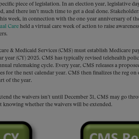
ecific piece of legislation. In an election year, legislative da
ed, and there isn’t much time to get a deal done. Stakeholder
This week, in connection with the one-year anniversary of th
ual Care
held a virtual care week of action to raise awarenes
ers.
icare & Medicaid Services (CMS) must establish Medicare p
dar year (CY) 2025. CMS has typically revised telehealth polic
nnual rulemaking cycle. Every year, CMS releases a propose
s for the next calendar year. CMS then finalizes the reg on 
t of the year.
 extend the waivers isn’t until December 31, CMS may go thr
ut knowing whether the waivers will be extended.