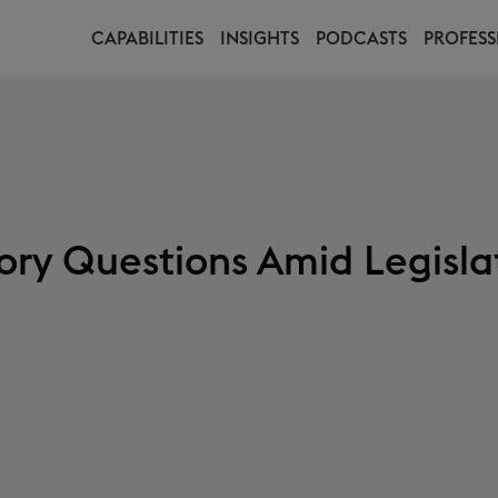
CAPABILITIES
INSIGHTS
PODCASTS
PROFESS
ory Questions Amid Legisla