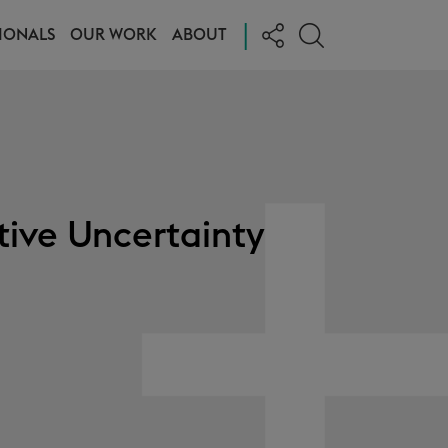
|
IONALS
OUR WORK
ABOUT
tive Uncertainty