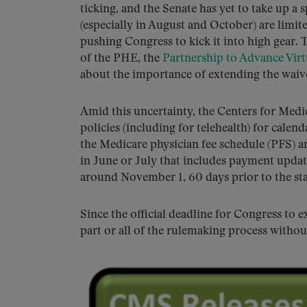
ticking, and the Senate has yet to take up a sp
(especially in August and October) are limit
pushing Congress to kick it into high gear. 
of the PHE, the
Partnership to Advance Virt
about the importance of extending the waiv
Amid this uncertainty, the Centers for Med
policies (including for telehealth) for calen
the Medicare physician fee schedule (PFS) a
in June or July that includes payment update
around November 1, 60 days prior to the star
Since the official deadline for Congress to
part or all of the rulemaking process witho