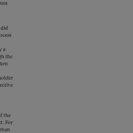
sues
did
rocess
y a
gh the
when
holder
ective
f the
t. For
urban