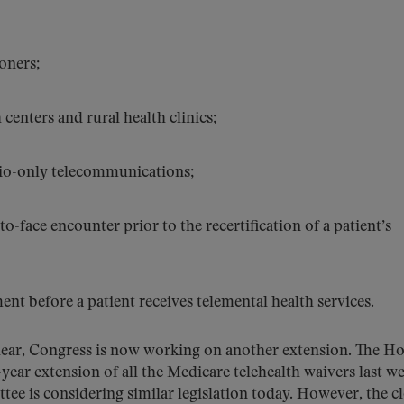
ioners;
h centers and rural health clinics;
dio-only telecommunications;
to-face encounter prior to the recertification of a patient’s
ent before a patient receives telemental health services.
unclear, Congress is now working on another extension. The H
r extension of all the Medicare telehealth waivers last we
is considering similar legislation today. However, the cl