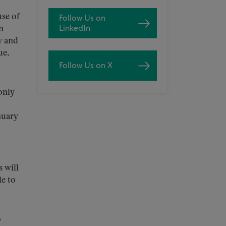
use of
Follow Us on
LinkedIn
n
y and
ue,
Follow Us on X
only
nuary
s will
le to
o