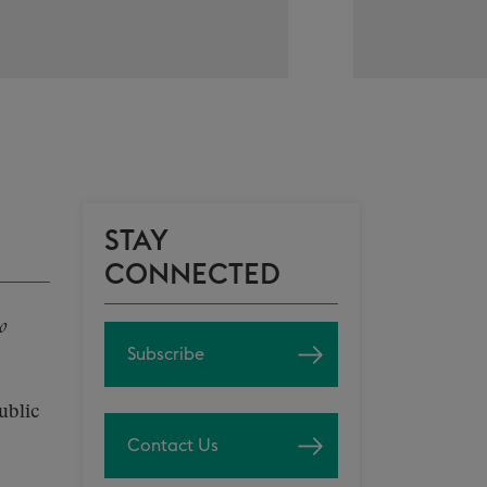
STAY
CONNECTED
o
Subscribe
ublic
Contact Us