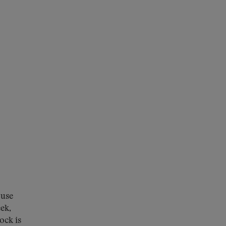
ouse
ek,
ock is