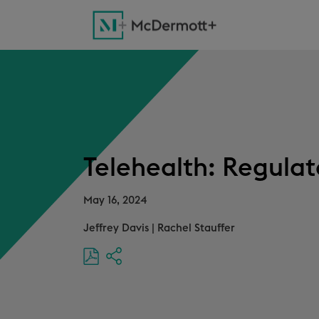
Telehealth: Regulat
May 16, 2024
Jeffrey Davis
|
Rachel Stauffer