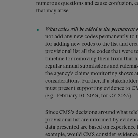
numerous questions and cause confusion, esp
that may arise:
What codes will be added to the permanent or
not add any new codes permanently to the 
for adding new codes to the list and cr
provisional list all the codes that were 
timeline for removing them from that lis
regular annual submissions and rulema
the agency’s claims monitoring shows an
considerations. Further, if a stakeholde
must present supporting evidence to CMS
(e.g., February 10, 2024, for CY 2025).
Since CMS’s decisions around what tele
provisional list are informed by evidenc
data presented are based on experience
example, would CMS consider evidence ab