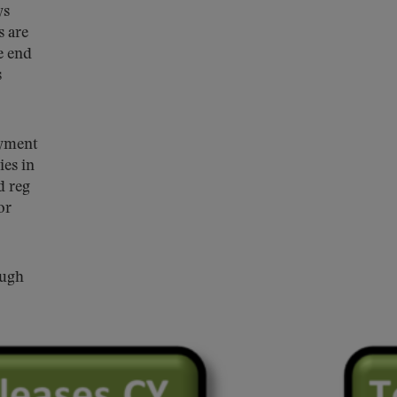
ys
s are
e end
s
ayment
ies in
d reg
or
ough