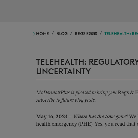
HOME
BLOG
REGS EGGS
TELEHEALTH: RE
TELEHEALTH: REGULATORY
UNCERTAINTY
McDermottPlus is pleased to bring you
Regs & 
subscribe to future blog posts.
May 16, 2024
–
Where has the time gone?
We h
health emergency (PHE). Yes, you read that 