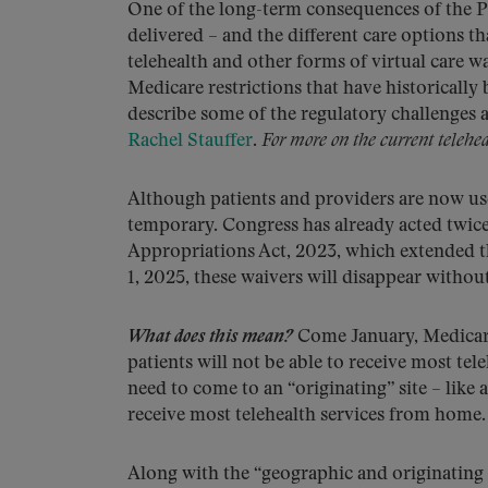
One of the long-term consequences of the P
delivered – and the different care options t
telehealth and other forms of virtual care w
Medicare restrictions that have historically 
describe some of the regulatory challenges 
Rachel Stauffer
.
For more on the current telehea
Although patients and providers are now used
temporary. Congress has already acted twice
Appropriations Act, 2023, which extended th
1, 2025, these waivers will disappear withou
What does this mean?
Come January, Medicare 
patients will not be able to receive most tel
need to come to an “originating” site – like a
receive most telehealth services from home.
Along with the “geographic and originating s