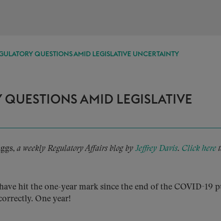
GULATORY QUESTIONS AMID LEGISLATIVE UNCERTAINTY
 QUESTIONS AMID LEGISLATIVE
Eggs,
a weekly Regulatory Affairs blog by
Jeffrey Davis
.
Click here
t
ave hit the one-year mark since the end of the COVID-19 p
correctly. One year!