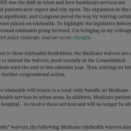
HE was the shift in when and how healthcare services are
hat patients now expect and rely upon. The expansion in the 
as significant, and Congress paved the way by waiving certai
been placed on telehealth. To highlight the legislative histor
around telehealth going forward, I’m bringing in my colleag
lth policy landscape, read our recent
+Insight
.
 to these telehealth flexibilities, the Medicare waivers are 
 to extend the waivers, most recently in the Consolidated
em until the end of this calendar year. Thus, starting on Ja
t further congressional action.
telehealth will return to a rural-only benefit, so Medicare
ehealth services in urban areas. In addition, Medicare patient
 hospital – to receive these services and will no longer be ab
ite” waivers, the following Medicare telehealth waivers als