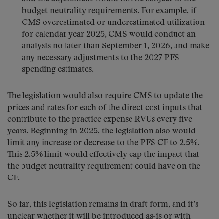
budget neutrality requirements. For example, if
CMS overestimated or underestimated utilization
for calendar year 2025, CMS would conduct an
analysis no later than September 1, 2026, and make
any necessary adjustments to the 2027 PFS
spending estimates.
The legislation would also require CMS to update the
prices and rates for each of the direct cost inputs that
contribute to the practice expense RVUs every five
years. Beginning in 2025, the legislation also would
limit any increase or decrease to the PFS CF to 2.5%.
This 2.5% limit would effectively cap the impact that
the budget neutrality requirement could have on the
CF.
So far, this legislation remains in draft form, and it’s
unclear whether it will be introduced as-is or with