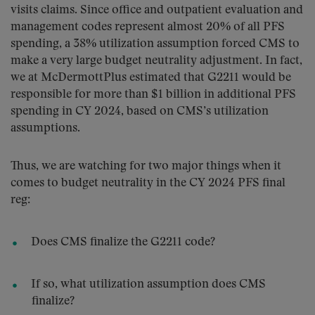
visits claims. Since office and outpatient evaluation and
management codes represent almost 20% of all PFS
spending, a 38% utilization assumption forced CMS to
make a very large budget neutrality adjustment. In fact,
we at McDermottPlus estimated that G2211 would be
responsible for more than $1 billion in additional PFS
spending in CY 2024, based on CMS’s utilization
assumptions.
Thus, we are watching for two major things when it
comes to budget neutrality in the CY 2024 PFS final
reg:
Does CMS finalize the G2211 code?
If so, what utilization assumption does CMS
finalize?