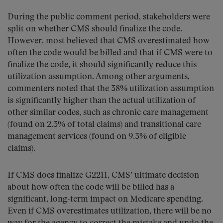
During the public comment period, stakeholders were
split on whether CMS should finalize the code.
However, most believed that CMS overestimated how
often the code would be billed and that if CMS were to
finalize the code, it should significantly reduce this
utilization assumption. Among other arguments,
commenters noted that the 38% utilization assumption
is significantly higher than the actual utilization of
other similar codes, such as chronic care management
(found on 2.3% of total claims) and transitional care
management services (found on 9.3% of eligible
claims).
If CMS does finalize G2211, CMS’ ultimate decision
about how often the code will be billed has a
significant, long-term impact on Medicare spending.
Even if CMS overestimates utilization, there will be no