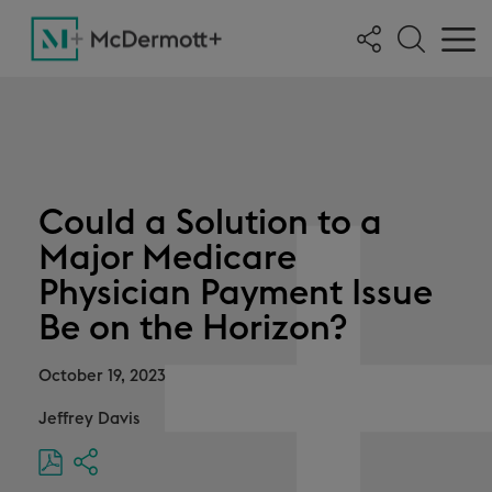
Could a Solution to a
Major Medicare
Physician Payment Issue
Be on the Horizon?
October 19, 2023
Jeffrey Davis