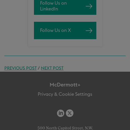
Follow Us on
LinkedIn
Follow Us on X
PREVIOUS POST
/
NEXT POST
McDermott+
Privacy & Cookie Settings
500 North Capitol Street, N.W.