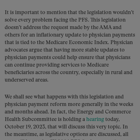
It is important to mention that the legislation wouldn’t
solve every problem facing the PFS. This legislation
doesn’t address the request made by the AMA and
others for an inflationary update to physician payments
that is tied to the Medicare Economic Index. Physician
advocates argue that having more stable updates to
physician payments could help ensure that physicians
can continue providing services to Medicare
beneficiaries across the country, especially in rural and
underserved areas.
We shall see what happens with this legislation and
physician payment reform more generally in the weeks
and months ahead. In fact, the Energy and Commerce
Health Subcommittee is holding a
hearing
today,
October 19, 2023, that will discuss this very topic. In
the meantime, as legislative options are discussed, all