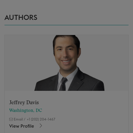
AUTHORS
Jeffrey Davis
Washington, DC
Email
/
+1 (202) 204-1467
View Profile