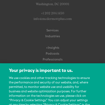
Washington, DC 20001
+1 202 204 1450
info@mcdermottplus.com
Services
Industries
+Insights
Podcasts
Professionals
Subscribe
Your privacy is important to us.
About Us
We use cookies and other tracking technologies to ensure
Careers
the performance and security of our website, and, where
permitted, to monitor website use and usability for
Contact Us
business and website optimization purposes. For further
Events
information on the technologies we use, please click on
News Updates
“Privacy & Cookie Settings.” You can adjust your settings
at any time by selecting “Privacy & Cookie Settings” in the