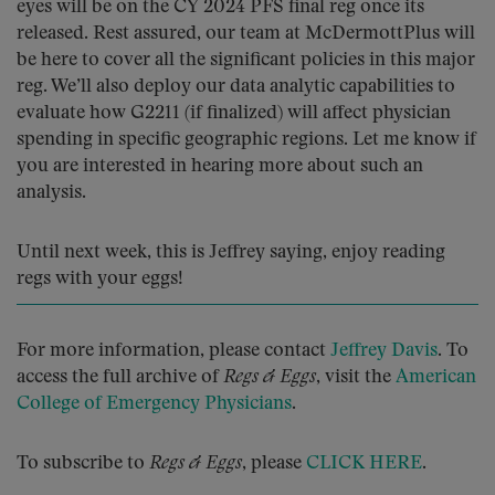
eyes will be on the CY 2024 PFS final reg once its
released. Rest assured, our team at McDermottPlus will
be here to cover all the significant policies in this major
reg. We’ll also deploy our data analytic capabilities to
evaluate how G2211 (if finalized) will affect physician
spending in specific geographic regions. Let me know if
you are interested in hearing more about such an
analysis.
Until next week, this is Jeffrey saying, enjoy reading
regs with your eggs!
For more information, please contact
Jeffrey Davis
. To
access the full archive of
Regs & Eggs
, visit the
American
College of Emergency Physicians
.
To subscribe to
Regs & Eggs
, please
CLICK HERE
.