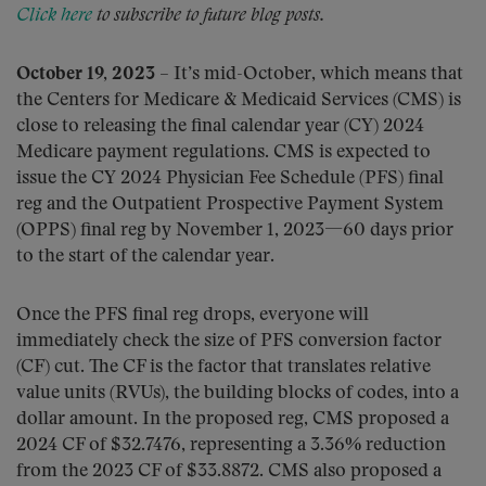
Click here
to subscribe to future blog posts.
October 19, 2023
– It’s mid-October, which means that
the Centers for Medicare & Medicaid Services (CMS) is
close to releasing the final calendar year (CY) 2024
Medicare payment regulations. CMS is expected to
issue the CY 2024 Physician Fee Schedule (PFS) final
reg and the Outpatient Prospective Payment System
(OPPS) final reg by November 1, 2023—60 days prior
to the start of the calendar year.
Once the PFS final reg drops, everyone will
immediately check the size of PFS conversion factor
(CF) cut. The CF is the factor that translates relative
value units (RVUs), the building blocks of codes, into a
dollar amount. In the proposed reg, CMS proposed a
2024 CF of $32.7476, representing a 3.36% reduction
from the 2023 CF of $33.8872. CMS also proposed a