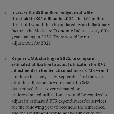
Increase the $20 million budget neutrality
threshold to $53 million in 2025
. The $53 million
threshold would then be updated by an inflationary
factor—the Medicare Economic Index—every fifth
year starting in 2030. There would be no
adjustment for 2024.
Require CMS, starting in 2025, to compare
estimated utilization to actual utilization for RVU
adjustments in limited circumstances
. CMS would
conduct this analysis by September 1 of the year
after the adjustments were made. If CMS
determined that it overestimated or
underestimated utilization, it would be required to
adjust its estimated PFS expenditures for services
for the following year to reconcile the difference,
and the adjustment would not be subject to the