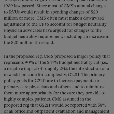
That $20 million figure has not been updated since the
1989 law passed. Since most of CMS’s annual changes
to RVUs would result in spending changes of $20
million or more, CMS often must make a downward
adjustment to the CF to account for budget neutrality.
Physician advocates have argued for changes to the
budget neutrality requirement, including an increase in
the $20 million threshold.
In the proposed reg, CMS proposed a major policy that
represents 90% of the 2.17% budget neutrality cut (i.e.,
a negative impact of roughly 2%): the introduction of a
new add-on code for complexity, G2211. The primary
policy goals for G2211 are to increase payments to
primary care physicians and others, and to reimburse
them more appropriately for the care they provide to
highly complex patients. CMS assumed in the
proposed reg that G2211 would be reported with 38%
of all office and outpatient evaluation and management