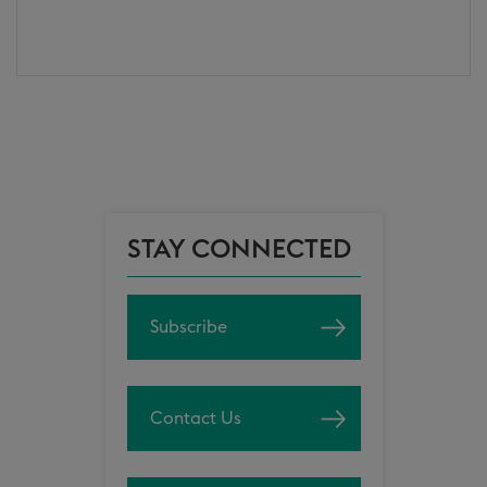
STAY CONNECTED
Subscribe
Contact Us