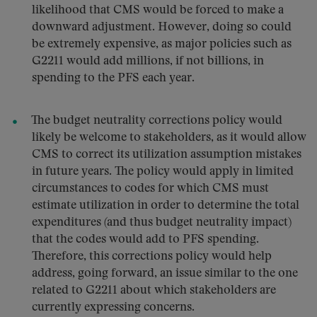
likelihood that CMS would be forced to make a
downward adjustment. However, doing so could
be extremely expensive, as major policies such as
G2211 would add millions, if not billions, in
spending to the PFS each year.
The budget neutrality corrections policy would
likely be welcome to stakeholders, as it would allow
CMS to correct its utilization assumption mistakes
in future years. The policy would apply in limited
circumstances to codes for which CMS must
estimate utilization in order to determine the total
expenditures (and thus budget neutrality impact)
that the codes would add to PFS spending.
Therefore, this corrections policy would help
address, going forward, an issue similar to the one
related to G2211 about which stakeholders are
currently expressing concerns.