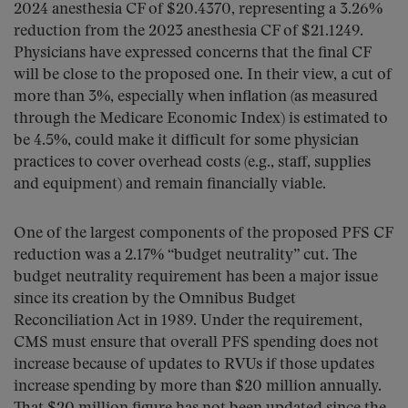
2024 anesthesia CF of $20.4370, representing a 3.26%
reduction from the 2023 anesthesia CF of $21.1249.
Physicians have expressed concerns that the final CF
will be close to the proposed one. In their view, a cut of
more than 3%, especially when inflation (as measured
through the Medicare Economic Index) is estimated to
be 4.5%, could make it difficult for some physician
practices to cover overhead costs (e.g., staff, supplies
and equipment) and remain financially viable.
One of the largest components of the proposed PFS CF
reduction was a 2.17% “budget neutrality” cut. The
budget neutrality requirement has been a major issue
since its creation by the Omnibus Budget
Reconciliation Act in 1989. Under the requirement,
CMS must ensure that overall PFS spending does not
increase because of updates to RVUs if those updates
increase spending by more than $20 million annually.