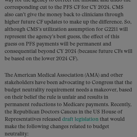
way for the agency to correct the mistake and undo the
corresponding cut to the PFS CF for CY 2024. CMS
also can’t give the money back to clinicians through
higher future CF updates to make up the difference. So,
although CMS’s utilization assumption for G2211 will
represent the agency’s best guess, the effect of this
guess on PFS payments will be permanent and
consequential beyond CY 2024 (because future CFs will
be based on the lower 2024 CF).
The American Medical Association (AMA) and other
stakeholders have been advocating to Congress that the
budget neutrality requirement needs a makeover, based
on their belief the rule is unfair and results in
permanent reductions to Medicare payments. Recently,
the Republican Doctors Caucus in the US House of
Representatives released
draft legislation
that would
make the following changes related to budget
neutrality: