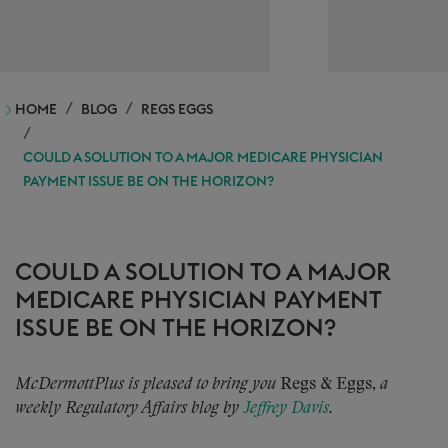
HOME
BLOG
REGS EGGS
COULD A SOLUTION TO A MAJOR MEDICARE PHYSICIAN
PAYMENT ISSUE BE ON THE HORIZON?
COULD A SOLUTION TO A MAJOR
MEDICARE PHYSICIAN PAYMENT
ISSUE BE ON THE HORIZON?
McDermottPlus is pleased to bring you
Regs & Eggs,
a
weekly Regulatory Affairs blog by
Jeffrey Davis
.