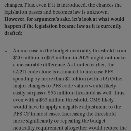
changes. Plus, even if it is introduced, the chances the
legislation passes and becomes law is unknown.
However, for argument’s sake, let’s look at what would
happen if the legislation became law as it is currently
drafted
:
An increase in the budget neutrality threshold from
$20 million to $53 million in 2025 might not make
a measurable difference. As I noted earlier, the
G2211 code alone is estimated to increase PFS
spending by more than $1 billion (with a b!) Other
major changes to PFS code values would likely
easily surpass a $53 million threshold as well. Thus,
even with a $53 million threshold, CMS likely
would have to apply a negative adjustment to the
PFS CF in most cases. Increasing the threshold
more significantly or repealing the budget
neutrality requirement altogether would reduce the