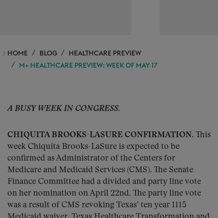
HOME
BLOG
HEALTHCARE PREVIEW
M+ HEALTHCARE PREVIEW: WEEK OF MAY 17
A BUSY WEEK IN CONGRESS.
CHIQUITA BROOKS-LASURE CONFIRMATION.
This
week Chiquita Brooks-LaSure is expected to be
confirmed as Administrator of the Centers for
Medicare and Medicaid Services (CMS). The Senate
Finance Committee had a divided and party line vote
on her nomination on April 22nd. The party line vote
was a result of CMS revoking Texas’ ten year 1115
Medicaid waiver, Texas Healthcare Transformation and