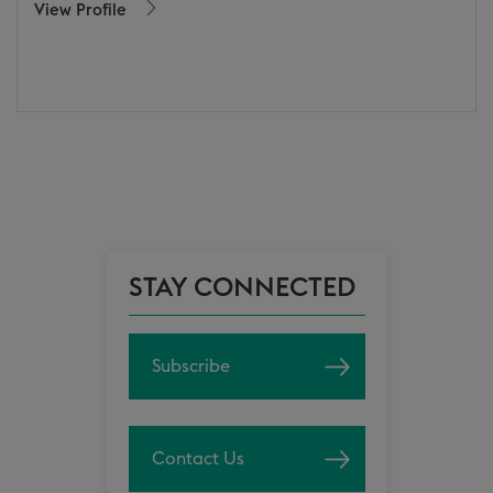
View Profile
STAY CONNECTED
Subscribe
Contact Us