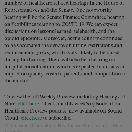
number of healthcare related hearings in the House of
Representatives and the Senate. One noteworthy
hearing will be the Senate Finance Committee hearing
on flexibilities relating to COVID-19. We can expect
discussions on lessons learned, telehealth, and the
opioid epidemic. Moreover, as the country continues
to be vaccinated the debate on lifting restrictions and
requirements grows, which is also likely to be raised
during the hearing. There will also be a hearing on
hospital consolidation, which is expected to discuss its
impact on quality, costs to patients, and competition in
the market.
To view the full Weekly Preview, including Hearings of
Note,
click here
. Check out this week’s episode of the
Healthcare Preview podcast, now available on Sound
Cloud,
click here
to subscribe.
McDermott+Consulting
Healthcare Breakroom – May
·