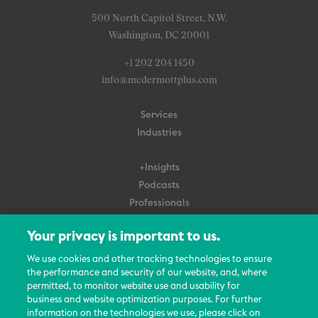
500 North Capitol Street, N.W.
Washington, DC 20001
+1 202 204 1450
info@mcdermottplus.com
Services
Industries
+Insights
Podcasts
Professionals
Subscribe
Your privacy is important to us.
About Us
We use cookies and other tracking technologies to ensure
Careers
the performance and security of our website, and, where
permitted, to monitor website use and usability for
Contact Us
business and website optimization purposes. For further
Events
information on the technologies we use, please click on