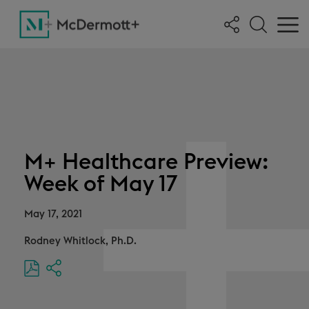
M+ Healthcare Preview:
Week of May 17
May 17, 2021
Rodney Whitlock, Ph.D.