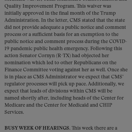
Quality Improvement Program. This waiver was
initially approved in the final month of the Trump
Administration. In the letter, CMS stated that the state
did not provide adequate a public notice and comment
process or a sufficient basis for an exemption to the
public notice and comment process during the COVID-
19 pandemic public health emergency. Following this
action Senator Cornyn (R-TX) had objected her
nomination which led to other Republicans on the
Finance Committee voting against her as well. Once she
is in place as CMS Administrator we expect that CMS’
regulator processes will pick up pace. Additionally, we
expect that leads of divisions within CMS will be
named shortly after, including heads of the Center for
Medicare and the Center for Medicaid and CHIP
Services.
BUSY WEEK OF HEARINGS.
This week there are a