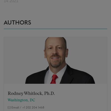
14 2021
AUTHORS
Rodney Whitlock, Ph.D.
Washington, DC
Email
/
+1 202 204 1468