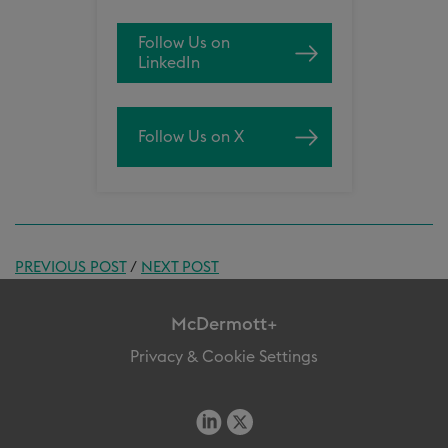
Follow Us on
LinkedIn
Follow Us on X
PREVIOUS POST
/
NEXT POST
McDermott+
Privacy & Cookie Settings