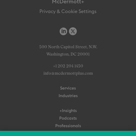
McDermott+
Privacy & Cookie Settings
500 North Capitol Street, N.W.
Washington, DC 20001
+1 202 204 1450
info@mcdermottplus.com
Services
Industries
+Insights
Podcasts
Professionals
Subscribe