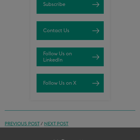
Subscribe
Contact Us
Follow Us on
LinkedIn
Follow Us on X
PREVIOUS POST
/
NEXT POST