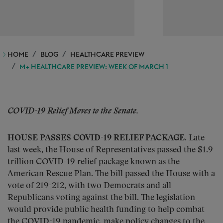
HOME
BLOG
HEALTHCARE PREVIEW
M+ HEALTHCARE PREVIEW: WEEK OF MARCH 1
COVID-19 Relief Moves to the Senate.
HOUSE PASSES COVID-19 RELIEF PACKAGE.
Late
last week, the House of Representatives passed the $1.9
trillion COVID-19 relief package known as the
American Rescue Plan. The bill passed the House with a
vote of 219-212, with two Democrats and all
Republicans voting against the bill. The legislation
would provide public health funding to help combat
the COVID-19 pandemic, make policy changes to the