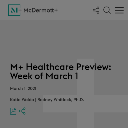
M+ Healthcare Preview:
Week of March 1
March 1, 2021
Katie Waldo
|
Rodney Whitlock, Ph.D.