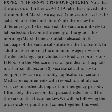
EXPECT THE SENATE TO MOVE QUICKLY.
Now that
the process of further COVID-19 relief has moved into
the month of March, we expect Democrats to act fast to
get a bill over the finish line. While there may be
differences yet to be resolved, the Senate is unlikely to
let perfection become the enemy of the good. This
morning (March 1), news outlets released draft
language of the Senate substitute for the House bill. In
addition to removing the minimum wage provision,
the Senate language includes two Medicare provisions:
1) Floor on the Medicare area wage index for hospitals
in all-urban States; and 2) Secretarial authority to
temporarily waive or modify application of certain
Medicare requirements with respect to ambulance
services furnished during certain emergency periods.
Ultimately, the version that passes the Senate will be
the version that becomes law. We will be following the
process closely as the bill comes together this week.