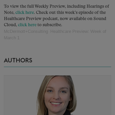
To view the full Weekly Preview, including Hearings of
Note,
click here
. Check out this week’s episode of the
Healthcare Preview podcast, now available on Sound
Cloud,
click here
to subscribe.
McDermott+Consulting
Healthcare Preview: Week of
·
March 1
AUTHORS