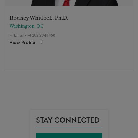
Rodney Whitlock, Ph.D.
Washington, DC
Email
/
+1 202 204 1468
View Profile
STAY CONNECTED