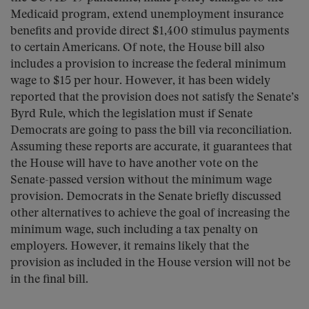
Medicaid program, extend unemployment insurance
benefits and provide direct $1,400 stimulus payments
to certain Americans. Of note, the House bill also
includes a provision to increase the federal minimum
wage to $15 per hour. However, it has been widely
reported that the provision does not satisfy the Senate’s
Byrd Rule, which the legislation must if Senate
Democrats are going to pass the bill via reconciliation.
Assuming these reports are accurate, it guarantees that
the House will have to have another vote on the
Senate-passed version without the minimum wage
provision. Democrats in the Senate briefly discussed
other alternatives to achieve the goal of increasing the
minimum wage, such including a tax penalty on
employers. However, it remains likely that the
provision as included in the House version will not be
in the final bill.