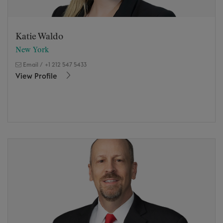
Katie Waldo
New York
Email
/
+1 212 547 5433
View Profile