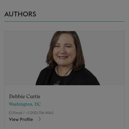
AUTHORS
Debbie Curtis
Washington, DC
Email
/
+1 (202) 756-8062
View Profile