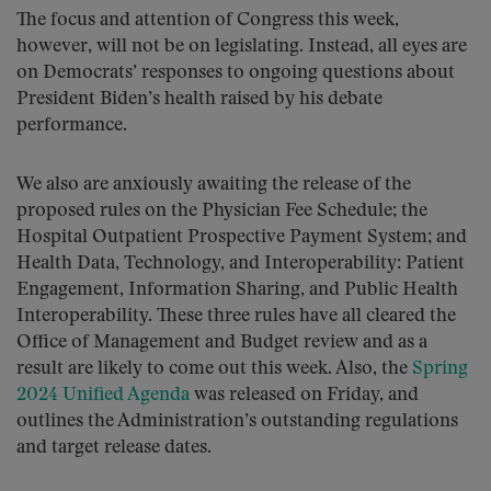
The focus and attention of Congress this week,
however, will not be on legislating. Instead, all eyes are
on Democrats’ responses to ongoing questions about
President Biden’s health raised by his debate
performance.
We also are anxiously awaiting the release of the
proposed rules on the Physician Fee Schedule; the
Hospital Outpatient Prospective Payment System; and
Health Data, Technology, and Interoperability: Patient
Engagement, Information Sharing, and Public Health
Interoperability. These three rules have all cleared the
Office of Management and Budget review and as a
result are likely to come out this week. Also, the
Spring
2024 Unified Agenda
was released on Friday, and
outlines the Administration’s outstanding regulations
and target release dates.