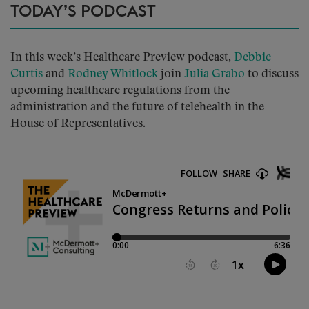
TODAY’S PODCAST
In this week’s Healthcare Preview podcast,
Debbie
Curtis
and
Rodney Whitlock
join
Julia Grabo
to discuss
upcoming healthcare regulations from the
administration and the future of telehealth in the
House of Representatives.