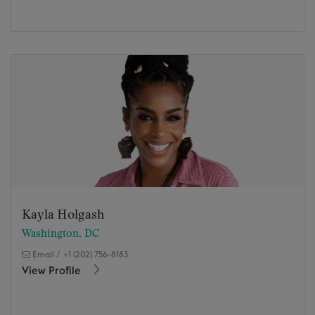
Kayla Holgash
Washington, DC
Email
/
+1 (202) 756-8183
View Profile