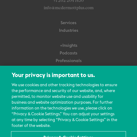
+1 202 204 1450
info@mcdermottplus.com
Services
Industries
+Insights
Podcasts
Professionals
Subscribe
Your privacy is important to us.
About Us
We use cookies and other tracking technologies to ensure
Careers
the performance and security of our website, and, where
permitted, to monitor website use and usability for
Contact Us
business and website optimization purposes. For further
Events
information on the technologies we use, please click on
News Updates
“Privacy & Cookie Settings.” You can adjust your settings
at any time by selecting “Privacy & Cookie Settings” in the
footer of the website.