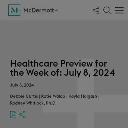
Healthcare Preview for
the Week of: July 8, 2024
July 8, 2024
Debbie Curtis
|
Katie Waldo
|
Kayla Holgash
|
Rodney Whitlock, Ph.D.