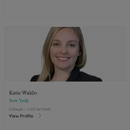
Katie Waldo
New York
Email
/
+1 212 547 5433
View Profile