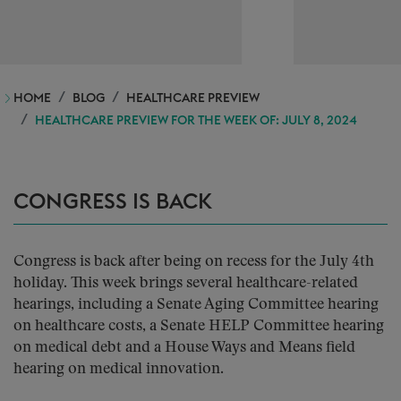
HOME
BLOG
HEALTHCARE PREVIEW
HEALTHCARE PREVIEW FOR THE WEEK OF: JULY 8, 2024
CONGRESS IS BACK
Congress is back after being on recess for the July 4th
holiday. This week brings several healthcare-related
hearings, including a Senate Aging Committee hearing
on healthcare costs, a Senate HELP Committee hearing
on medical debt and a House Ways and Means field
hearing on medical innovation.