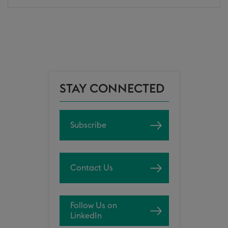
STAY CONNECTED
Subscribe
Contact Us
Follow Us on
LinkedIn