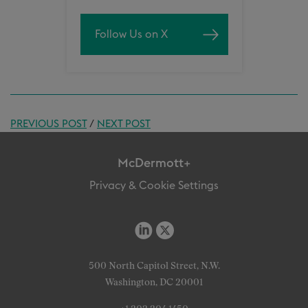
Follow Us on X
PREVIOUS POST
/
NEXT POST
McDermott+
Privacy & Cookie Settings
500 North Capitol Street, N.W.
Washington, DC 20001