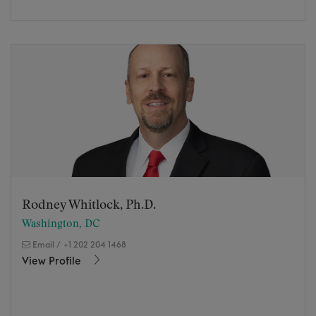
Rodney Whitlock, Ph.D.
Washington, DC
Email
/
+1 202 204 1468
View Profile