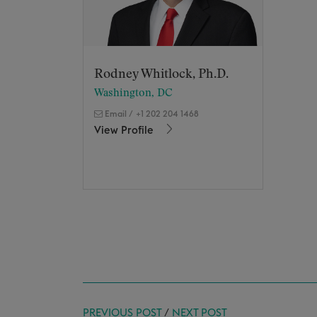
Rodney Whitlock, Ph.D.
Washington, DC
Email
/
+1 202 204 1468
View Profile
PREVIOUS POST
/
NEXT POST