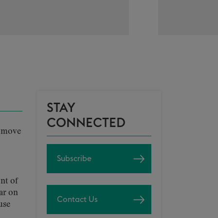
STAY
CONNECTED
o move
Subscribe
nt of
ar on
Contact Us
use