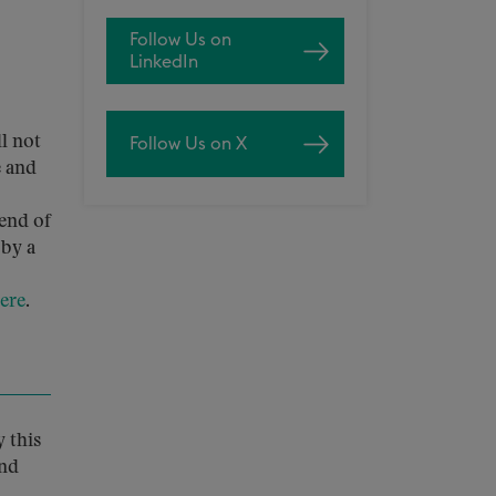
Follow Us on
LinkedIn
ll not
Follow Us on X
e and
 end of
 by a
ere
.
 this
and