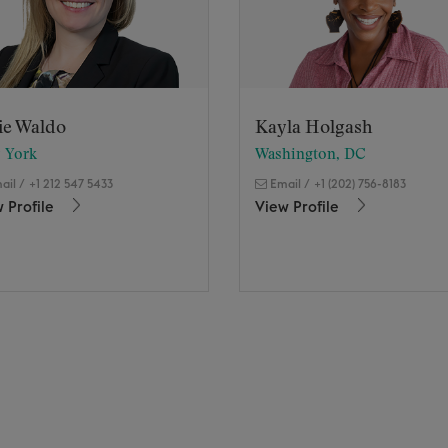
ie Waldo
Kayla Holgash
 York
Washington, DC
ail
/
+1 212 547 5433
Email
/
+1 (202) 756-8183
 Profile
View Profile