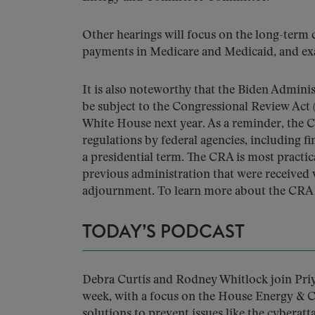
Other hearings will focus on the long-term 
payments in Medicare and Medicaid, and ex
It is also noteworthy that the Biden Administ
be subject to the Congressional Review Act
White House next year. As a reminder, the C
regulations by federal agencies, including fi
a presidential term. The CRA is most practic
previous administration that were received w
adjournment. To learn more about the CRA a
TODAY’S PODCAST
Debra Curtis and Rodney Whitlock join Priya
week, with a focus on the House Energy &
solutions to prevent issues like the cyberat