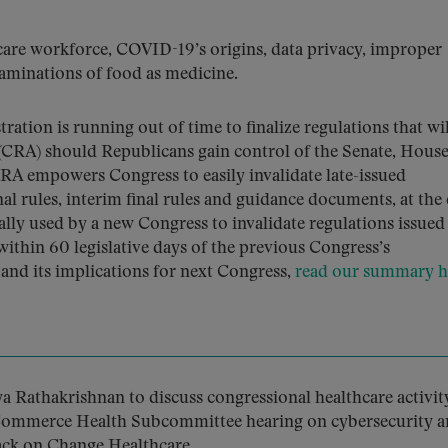
care workforce, COVID-19’s origins, data privacy, improper
aminations of food as medicine.
ration is running out of time to finalize regulations that wi
 (CRA) should Republicans gain control of the Senate, Hous
RA empowers Congress to easily invalidate late-issued
nal rules, interim final rules and guidance documents, at the
ally used by a new Congress to invalidate regulations issued
ithin 60 legislative days of the previous Congress’s
nd its implications for next Congress,
read our summary h
 Rathakrishnan to discuss congressional healthcare activity
 Commerce Health Subcommittee hearing on cybersecurity 
tack on Change Healthcare.