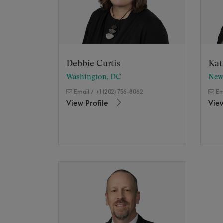
Debbie Curtis
Kat
Washington, DC
New
Email
/
+1 (202) 756-8062
Em
View Profile
View