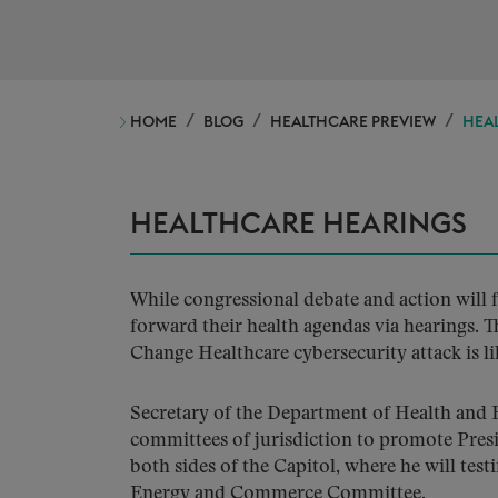
HOME
BLOG
HEALTHCARE PREVIEW
HEAL
HEALTHCARE HEARINGS
While congressional debate and action will 
forward their health agendas via hearings
Change Healthcare cybersecurity attack is lik
Secretary of the Department of Health and H
committees of jurisdiction to promote Presi
both sides of the Capitol, where he will te
Energy and Commerce Committee.