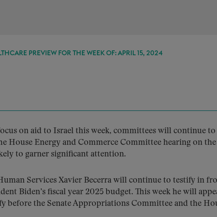
THCARE PREVIEW FOR THE WEEK OF: APRIL 15, 2024
focus on aid to Israel this week, committees will continue t
. The House Energy and Commerce Committee hearing on the
ely to garner significant attention.
uman Services Xavier Becerra will continue to testify in fro
dent Biden’s fiscal year 2025 budget. This week he will appe
stify before the Senate Appropriations Committee and the Ho