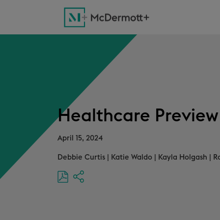
Healthcare Preview 
April 15, 2024
Debbie Curtis
|
Katie Waldo
|
Kayla Holgash
|
R