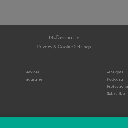
McDermott+
Privacy & Cookie Settings
Services
+Insights
Industries
Podcasts
Professiona
Subscribe
© 2026 All Rights Reserved