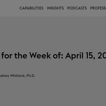
CAPABILITIES
INSIGHTS
PODCASTS
PROFESS
for the Week of: April 15, 2
odney Whitlock, Ph.D.