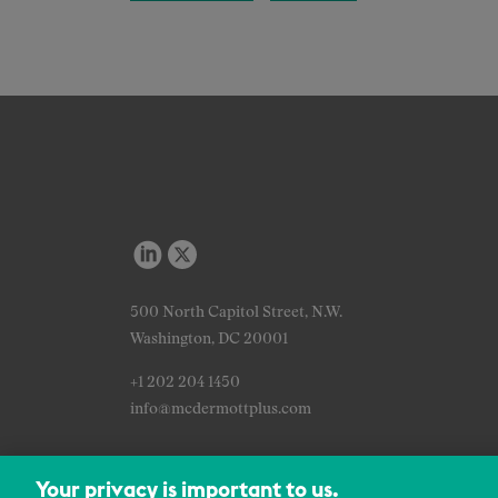
500 North Capitol Street, N.W.
Washington, DC 20001
+1 202 204 1450
info@mcdermottplus.com
Your privacy is important to us.