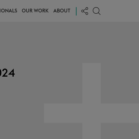
|
IONALS
OUR WORK
ABOUT
024