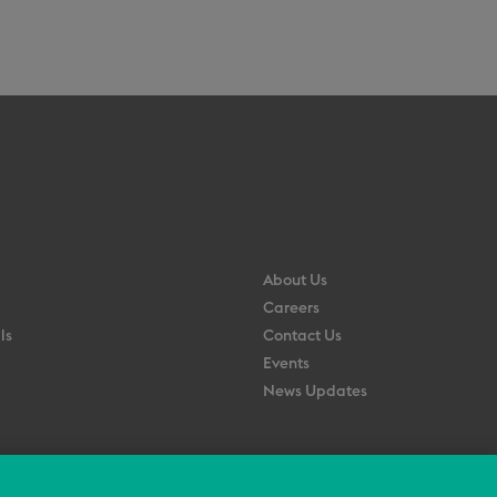
About Us
Careers
ls
Contact Us
Events
News Updates