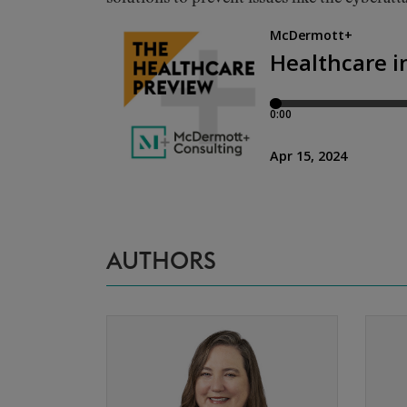
AUTHORS