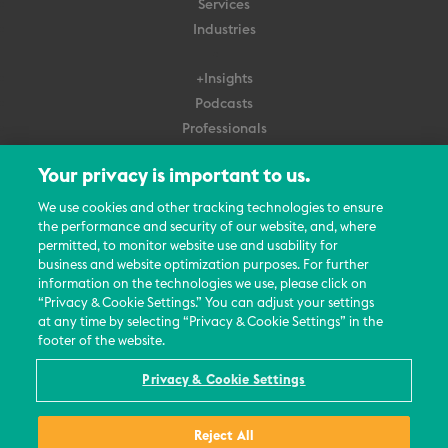
Services
Industries
+Insights
Podcasts
Professionals
Subscribe
Your privacy is important to us.
About Us
We use cookies and other tracking technologies to ensure
the performance and security of our website, and, where
Careers
permitted, to monitor website use and usability for
Contact Us
business and website optimization purposes. For further
Events
information on the technologies we use, please click on
News Updates
“Privacy & Cookie Settings.” You can adjust your settings
at any time by selecting “Privacy & Cookie Settings” in the
footer of the website.
Privacy & Cookie Settings
© 2026 All Rights Reserved
Reject All