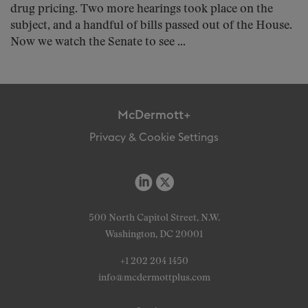
drug pricing. Two more hearings took place on the
subject, and a handful of bills passed out of the House.
Now we watch the Senate to see ...
McDermott+
Privacy & Cookie Settings
500 North Capitol Street, N.W.
Washington, DC 20001
+1 202 204 1450
info@mcdermottplus.com