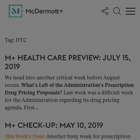
Tag: DTC
M+ HEALTH CARE PREVIEW: JULY 15,
2019
We head into another critical week before August
recess.
What’s Left of the Administration’s Prescription
Drug Pricing Proposals?
Last week was a difficult week
for the Administration regarding its drug pricing
agenda. First...
M+ CHECK-UP: MAY 10, 2019
This Week’s Dose:
Another busy week for prescription