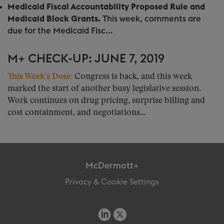
Medicaid Fiscal Accountability Proposed Rule and
Medicaid Block Grants.
This week, comments are
due for the Medicaid Fisc...
M+ CHECK-UP: JUNE 7, 2019
This Week’s Dose:
Congress is back, and this week
marked the start of another busy legislative session.
Work continues on drug pricing, surprise billing and
cost containment, and negotiations...
McDermott+
Privacy & Cookie Settings