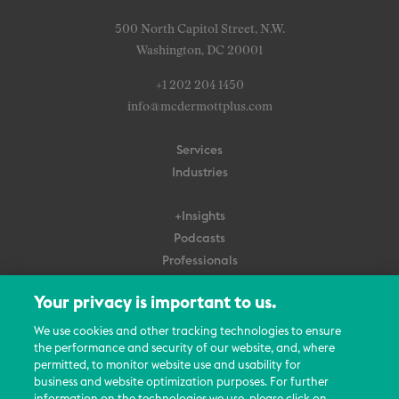
500 North Capitol Street, N.W.
Washington, DC 20001
+1 202 204 1450
info@mcdermottplus.com
Services
Industries
+Insights
Podcasts
Professionals
Subscribe
Your privacy is important to us.
About Us
We use cookies and other tracking technologies to ensure
the performance and security of our website, and, where
Careers
permitted, to monitor website use and usability for
Contact Us
business and website optimization purposes. For further
Events