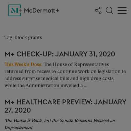
Tag: block grants
M+ CHECK-UP: JANUARY 31, 2020
This Week’s Dose:
The House of Representatives
returned from recess to continue work on legislation to
address surprise medical bills and high drug costs,
while the Administration unveiled a ...
M+ HEALTHCARE PREVIEW: JANUARY
27, 2020
The House is Back, but the Senate Remains Focused on
Impeachment.