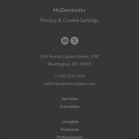
McDermott+
Privacy & Cookie Settings
500 North Capitol Street, N.W.
Washington, DC 20001
+1 202 204 1450
info@mcdermottplus.com
Services
Industries
+Insights
Podcasts
Professionals