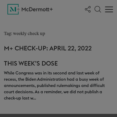
Tag: weekly check up
M+ CHECK-UP: APRIL 22, 2022
THIS WEEK’S DOSE
While Congress was in its second and last week of
recess, the Biden Administration had a busy week of
announcements, published rulemakings and difficult
court decisions. As a reminder, we did not publish a
check-up last w...