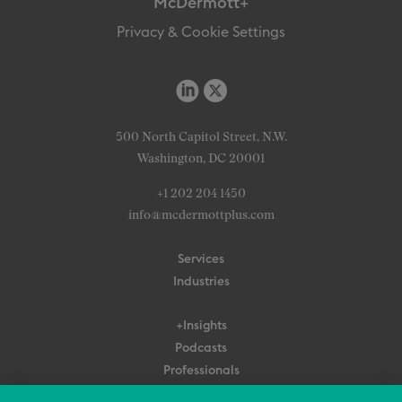
McDermott+
Privacy & Cookie Settings
500 North Capitol Street, N.W.
Washington, DC 20001
+1 202 204 1450
info@mcdermottplus.com
Services
Industries
+Insights
Podcasts
Professionals
Subscribe