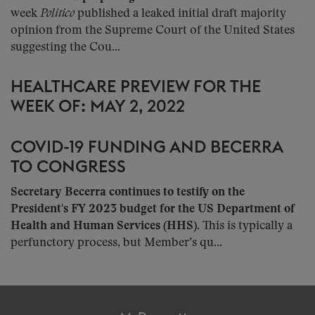
week
Politico
published a leaked initial draft majority
opinion from the Supreme Court of the United States
suggesting the Cou...
HEALTHCARE PREVIEW FOR THE
WEEK OF: MAY 2, 2022
COVID-19 FUNDING AND BECERRA
TO CONGRESS
Secretary Becerra continues to testify on the
President's FY 2023 budget for the US Department of
Health and Human Services (HHS).
This is typically a
perfunctory process, but Member’s qu...