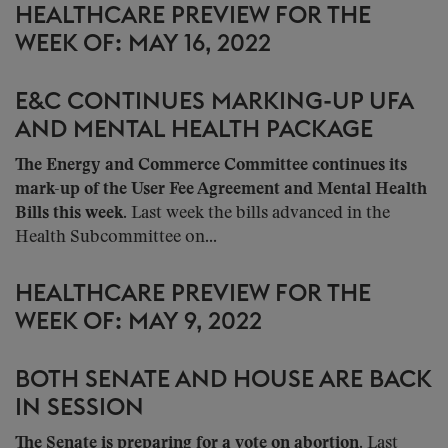
HEALTHCARE PREVIEW FOR THE
WEEK OF: MAY 16, 2022
E&C CONTINUES MARKING-UP UFA
AND MENTAL HEALTH PACKAGE
The Energy and Commerce Committee continues its
mark-up of the User Fee Agreement and Mental Health
Bills this week
. Last week the bills advanced in the
Health Subcommittee on...
HEALTHCARE PREVIEW FOR THE
WEEK OF: MAY 9, 2022
BOTH SENATE AND HOUSE ARE BACK
IN SESSION
The Senate is preparing for a vote on abortion
. Last