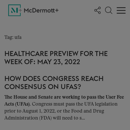
Tag: ufa
HEALTHCARE PREVIEW FOR THE
WEEK OF: MAY 23, 2022
HOW DOES CONGRESS REACH
CONSENSUS ON UFAS?
The House and Senate are working to pass the User Fee
Acts (UFAs)
. Congress must pass the UFA legislation
prior to August 1, 2022, or the Food and Drug
Administration (FDA) will need to s...